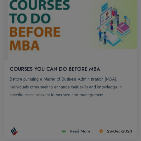
COURSES YOU CAN DO BEFORE MBA
Before pursuing a Master of Business Administration (MBA),
individuals often seek to enhance their skills and knowledge in
specific areas relevant to business and management.
Read More
28-Dec-2023