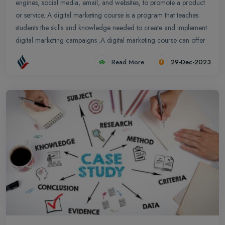
engines, social media, email, and websites, to promote a product
or service. A digital marketing course is a program that teaches
students the skills and knowledge needed to create and implement
digital marketing campaigns .A digital marketing course can offer
significant benefits to management students, enhancing their skill
Read More
29-Dec-2023
set and preparing them for the challenges of the modern business
landscape.