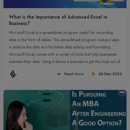
What is the Importance of Advanced Excel in
Business?
Microsoft Excel is a spreadsheet program useful for recording
data in the form of tables. This spreadsheet program makes it easy
is analyze the data as it facilitates data editing and formatting.
Microsoft Excel comes with a variety of tools that help businesses
maintain their data. Using it allows a business to get the most out of
its resources along with maximizing return on investment. It allows
Read More
28-Dec-2023
businesses to gather large amounts of data from a variety of
sources, including in-store transactions, online purchases, and
social media. By using Advanced Excel, businesses can gather and
analyze this data rapidly and efficiently. Here are some of the
reasons why Advanced Excel is beneficial for Business.