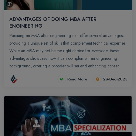
ADVANTAGES OF DOING MBA AFTER
ENGINEERING
Pursuing an MBA after engineering can offer several advantages,
providing a unique set of skills that complement technical expertise.
While an MBA may not be the right choice for everyone, these
advantages showcase how it can complement an engineering
background, offering a broader skill set and enhancing career
prospects in various professional domains.
Read More
28-Dec-2023