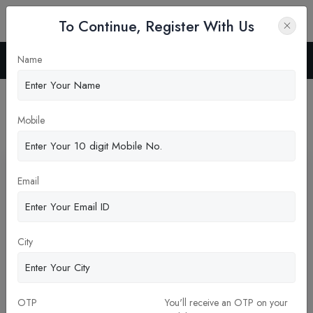
To Continue, Register With Us
Name
Home
Blog
Latest News
Mobile
Pickup New Updates
Email
City
OTP
You'll receive an OTP on your