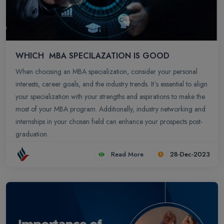
WHICH MBA SPECILAZATION IS GOOD
When choosing an MBA specialization, consider your personal
interests, career goals, and the industry trends. It`s essential to align
your specialization with your strengths and aspirations to make the
most of your MBA program. Additionally, industry networking and
internships in your chosen field can enhance your prospects post-
graduation.
Read More
28-Dec-2023