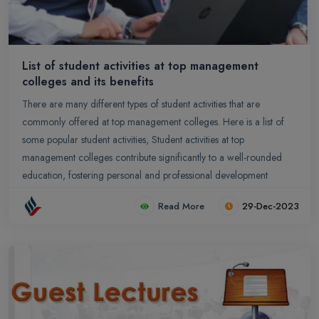
List of student activities at top management
colleges and its benefits
There are many different types of student activities that are
commonly offered at top management colleges. Here is a list of
some popular student activities, Student activities at top
management colleges contribute significantly to a well-rounded
education, fostering personal and professional development
Read More
29-Dec-2023