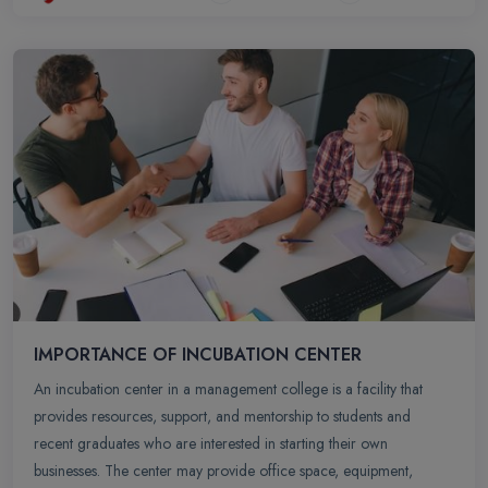
IMPORTANCE OF INCUBATION CENTER
An incubation center in a management college is a facility that
provides resources, support, and mentorship to students and
recent graduates who are interested in starting their own
businesses. The center may provide office space, equipment,