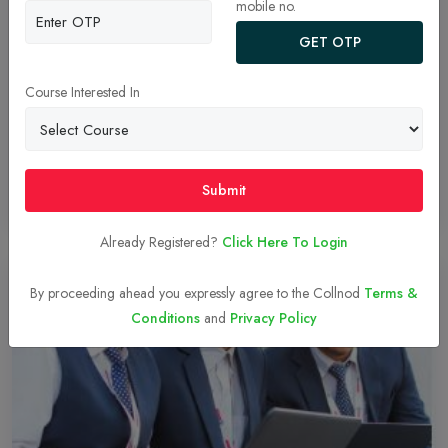
mobile no.
Management Development Program in
management colleges
GET OTP
MDP stands for "Management Development Program" in
management colleges, it is a program designed to provide
Course Interested In
managers, executives, and other professionals with the skills,
knowledge, and abilities they need to succeed in their roles.
Submit
Read More
29-Dec-2023
Already Registered?
Click Here To Login
By proceeding ahead you expressly agree to the Collnod
Terms &
Conditions
and
Privacy Policy