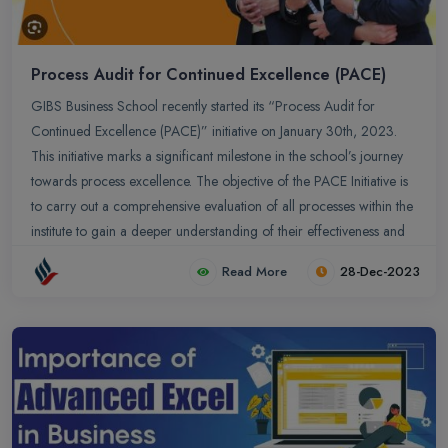
Process Audit for Continued Excellence (PACE)
GIBS Business School recently started its “Process Audit for
Continued Excellence (PACE)” initiative on January 30th, 2023.
This initiative marks a significant milestone in the school’s journey
towards process excellence. The objective of the PACE Initiative is
to carry out a comprehensive evaluation of all processes within the
institute to gain a deeper understanding of their effectiveness and
identify areas for improvement.
Read More
28-Dec-2023