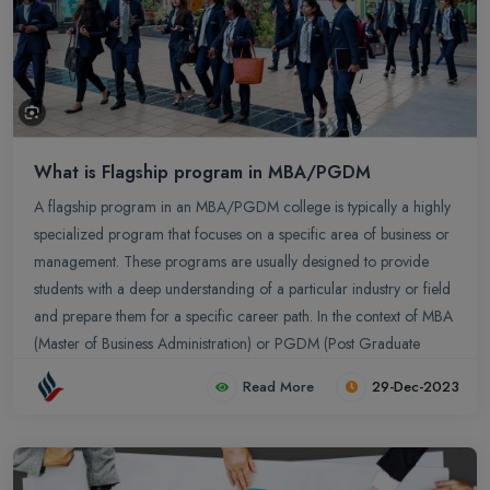
What is Flagship program in MBA/PGDM
A flagship program in an MBA/PGDM college is typically a highly
specialized program that focuses on a specific area of business or
management. These programs are usually designed to provide
students with a deep understanding of a particular industry or field
and prepare them for a specific career path. In the context of MBA
(Master of Business Administration) or PGDM (Post Graduate
Diploma in Management) programs, the term "flagship" typically
Read More
29-Dec-2023
refers to the main or primary program offered by a business
school. The flagship program is often the most comprehensive and
prestigious program that the business school offers.