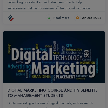
networking opportunities, and other resources to help
entrepreneurs get their businesses off the ground.Incubation
centers play a crucial role in fostering innovation, supporting
Read More
29-Dec-2023
startups, and contributing to economic development.
DIGITAL MARKETING COURSE AND ITS BENEFITS
TO MANAGEMENT STUDENTS
Digital marketing is the use of digital channels, such as search