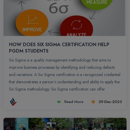
HOW DOES SIX SIGMA CERTIFICATION HELP
PGDM STUDENTS
Six Sigma is a quality management methodology that aims to
improve business processes by identifying and reducing defects
and variations. A Six Sigma certification is a recognized credential
that demonstrates a person`s understanding and ability to apply the
Six Sigma methodology. Six Sigma certification can offer
significant benefits to Post Graduate Diploma in Management
Read More
29-Dec-2023
(PGDM) students by providing them with a structured approach to
process improvement and problem-solving. Here are several ways
in which Six Sigma certification can be advantageous for PGDM
students: