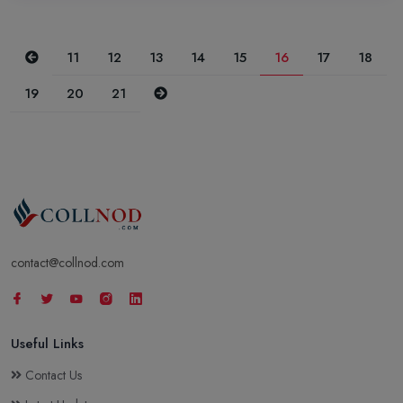
Previous
11
12
13
14
15
16
17
18
Next
19
20
21
contact@collnod.com
Useful Links
Contact Us