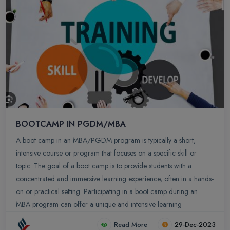
BOOTCAMP IN PGDM/MBA
A boot camp in an MBA/PGDM program is typically a short,
intensive course or program that focuses on a specific skill or
topic. The goal of a boot camp is to provide students with a
concentrated and immersive learning experience, often in a hands-
on or practical setting. Participating in a boot camp during an
MBA program can offer a unique and intensive learning
experience. Here are some key aspects and benefits of MBA boot
Read More
29-Dec-2023
camps.