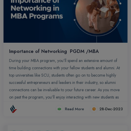
Importance of Networking PGDM /MBA
During your MBA program, you’ll spend an extensive amount of
time building connections with your fellow students and alumni. At
top universities like SCU, students often go on to become highly
successful entrepreneurs and leaders in their industry, so alumni
connections can be invaluable to your future career. As you move
on past the program, you’ll enjoy interacting with new students as
they begin their MBA/PGDM journey.
Read More
28-Dec-2023