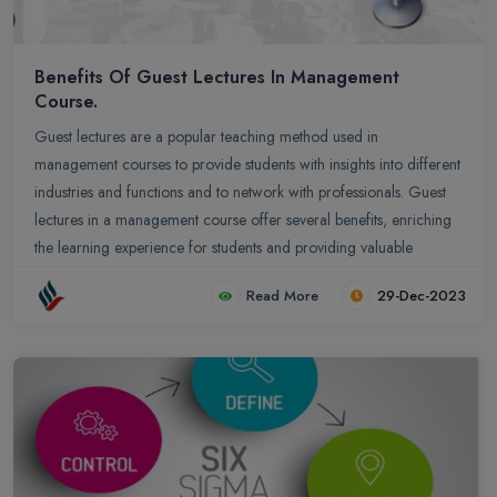
Benefits Of Guest Lectures In Management
Course.
Guest lectures are a popular teaching method used in
management courses to provide students with insights into different
industries and functions and to network with professionals. Guest
lectures in a management course offer several benefits, enriching
the learning experience for students and providing valuable
insights from industry experts
Read More
29-Dec-2023