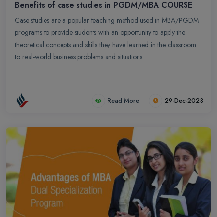
Benefits of case studies in PGDM/MBA COURSE
Case studies are a popular teaching method used in MBA/PGDM
programs to provide students with an opportunity to apply the
theoretical concepts and skills they have learned in the classroom
to real-world business problems and situations.
Read More
29-Dec-2023