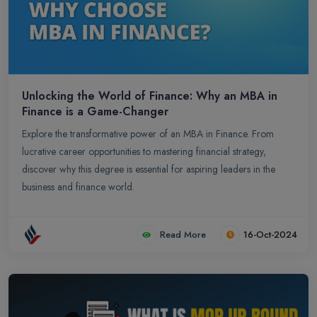
Unlocking the World of Finance: Why an MBA in
Finance is a Game-Changer
Explore the transformative power of an MBA in Finance. From
lucrative career opportunities to mastering financial strategy,
discover why this degree is essential for aspiring leaders in the
business and finance world.
Read More
16-Oct-2024