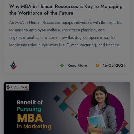
Why MBA in Human Resources is Key to Managing
the Workforce of the Future
An MBA in Human Resources equips individuals with the expertise
to manage employee welfare, workforce planning, and
organizational culture. Learn how this degree opens doors to
leadership roles in industries like IT, manufacturing, and finance.
Read More
16-Oct-2024