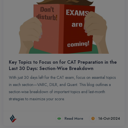
Key Topics to Focus on for CAT Preparation in the
Last 30 Days: Section-Wise Breakdown
With just 30 days left for the CAT exam, focus on essential topics
in each section—VARC, DILR, and Quant. This blog outlines a
section-wise breakdown of important topics and last-month
strategies to maximize your score.
Read More
16-Oct-2024