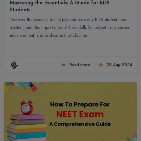
Mastering the Essentials: A Guide for BDS
Students.
Discover the essential dental procedures every BDS student must
master. Learn the importance of these skills for patient care, career
advancement, and professional satisfaction.
Read More
29-Aug-2024