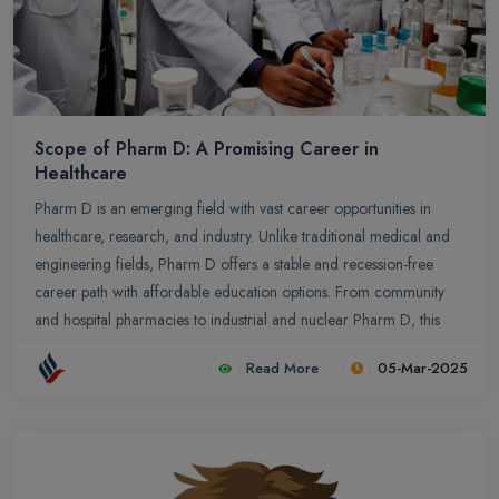
Scope of Pharm D: A Promising Career in
Healthcare
Pharm D is an emerging field with vast career opportunities in
healthcare, research, and industry. Unlike traditional medical and
engineering fields, Pharm D offers a stable and recession-free
career path with affordable education options. From community
and hospital pharmacies to industrial and nuclear Pharm D, this
field ensures a vital role in medication management, patient care,
Read More
05-Mar-2025
and drug development. Explore the diverse career prospects and
future growth in Pharm D!