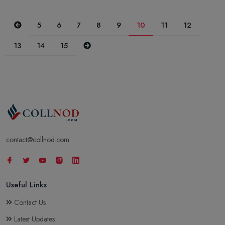
Previous
5
6
7
8
9
10
11
12
Next
13
14
15
contact@collnod.com
Useful Links
Contact Us
Latest Updates