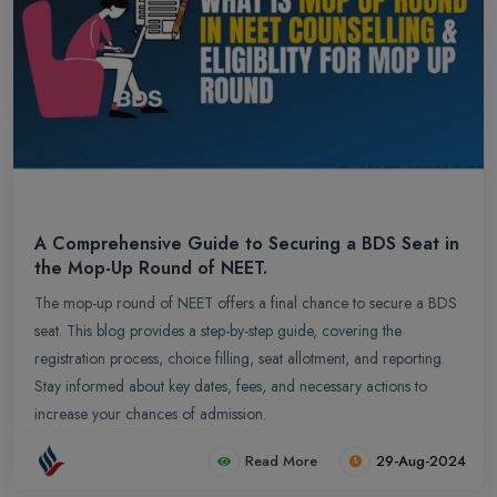
A Comprehensive Guide to Securing a BDS Seat in
the Mop-Up Round of NEET.
The mop-up round of NEET offers a final chance to secure a BDS
seat. This blog provides a step-by-step guide, covering the
registration process, choice filling, seat allotment, and reporting.
Stay informed about key dates, fees, and necessary actions to
increase your chances of admission.
Read More
29-Aug-2024