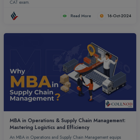
CAT exam.
Read More
16-Oct-2024
MBA in Operations & Supply Chain Management:
Mastering Logistics and Efficiency
An MBA in Operations and Supply Chain Management equips