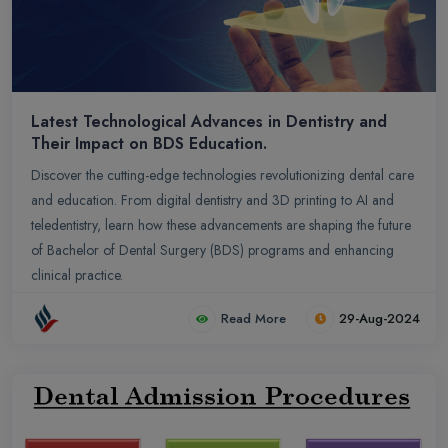
Latest Technological Advances in Dentistry and
Their Impact on BDS Education.
Discover the cutting-edge technologies revolutionizing dental care
and education. From digital dentistry and 3D printing to AI and
teledentistry, learn how these advancements are shaping the future
of Bachelor of Dental Surgery (BDS) programs and enhancing
clinical practice.
Read More
29-Aug-2024