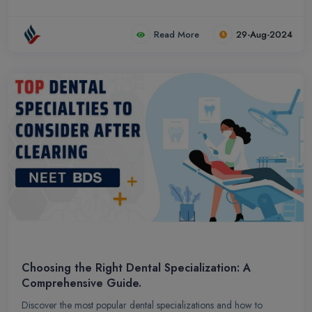
Read More
29-Aug-2024
Choosing the Right Dental Specialization: A
Comprehensive Guide.
Discover the most popular dental specializations and how to