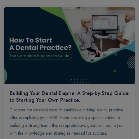
Building Your Dental Empire: A Step-by-Step Guide
to Starting Your Own Practice.
Discover the essential steps to establish a thriving dental practice
after completing your BDS. From choosing a specialization to
building a strong team, this comprehensive guide will equip you
with the knowledge and strategies needed for success.