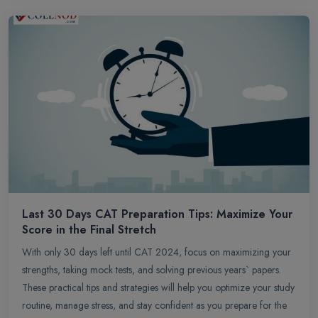
Last 30 Days CAT Preparation Tips: Maximize Your
Score in the Final Stretch
With only 30 days left until CAT 2024, focus on maximizing your
strengths, taking mock tests, and solving previous years` papers.
These practical tips and strategies will help you optimize your study
routine, manage stress, and stay confident as you prepare for the