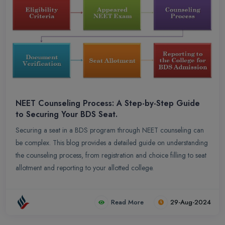
NEET Counseling Process: A Step-by-Step Guide
to Securing Your BDS Seat.
Securing a seat in a BDS program through NEET counseling can
be complex. This blog provides a detailed guide on understanding
the counseling process, from registration and choice filling to seat
allotment and reporting to your allotted college.
Read More
29-Aug-2024