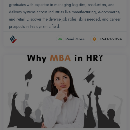
graduates with expertise in managing logistics, production, and
delivery systems across industries like manufacturing, e-commerce,
and retail. Discover the diverse job roles, skills needed, and career
prospects in this dynamic field.
Read More
16-Oct-2024