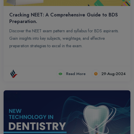
Cracking NEET: A Comprehensive Guide to BDS
Preparation.
Discover the NEET exam pattern and syllabus for BDS aspirants.
Gain insights into key subjects, weightage, and effective
preparation strategies to excel in the exam.
Read More
29-Aug-2024