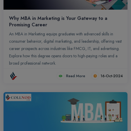
Why MBA in Marketing is Your Gateway to a
Promising Career
An MBA in Marketing equips graduates with advanced skills in
consumer behavior, digital marketing, and leadership, offering vast
career prospects across industries like FMCG, IT, and advertising.
Explore how this degree opens doors to high-paying roles and a
broad professional network.
Read More
16-Oct-2024