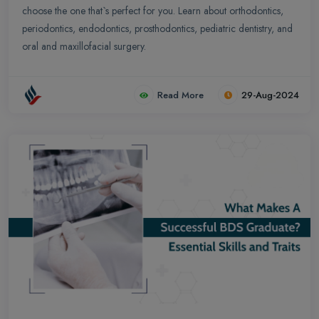
choose the one that`s perfect for you. Learn about orthodontics,
periodontics, endodontics, prosthodontics, pediatric dentistry, and
oral and maxillofacial surgery.
Read More
29-Aug-2024