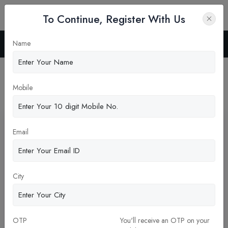
To Continue, Register With Us
Name
Home
Blog
Latest News
Mobile
Pickup New Updates
Email
City
OTP
You'll receive an OTP on your