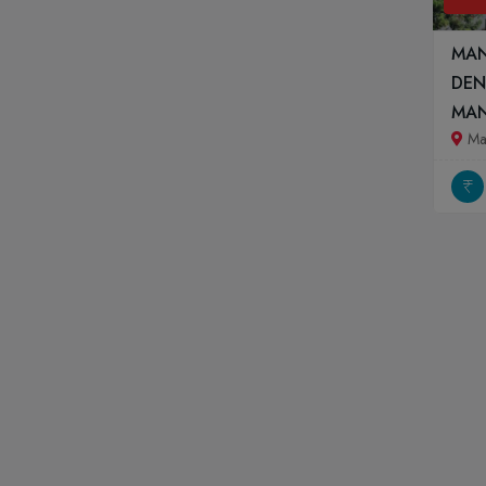
MAN
DEN
MA
Ma