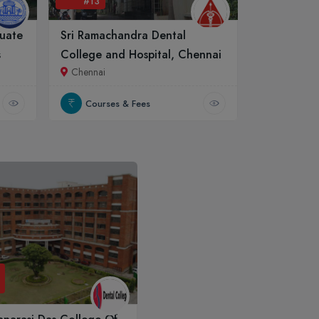
#13
uate
Sri Ramachandra Dental
s
College and Hospital, Chennai
Chennai
Courses & Fees