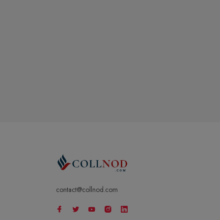
contact@collnod.com