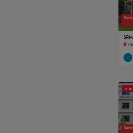
Rank:
SRM
Ch
BDS
Rank: