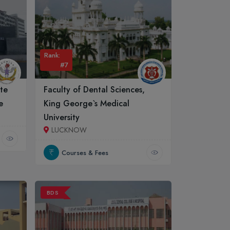
Rank:
#7
ute
Faculty of Dental Sciences,
e
King George`s Medical
University
LUCKNOW
Courses & Fees
BDS