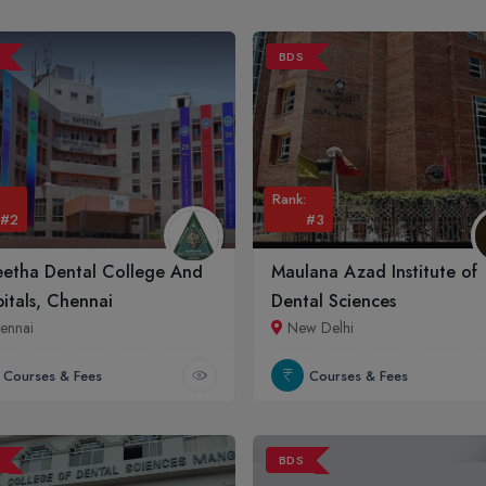
BDS
Rank:
#2
#3
eetha Dental College And
Maulana Azad Institute of
itals, Chennai
Dental Sciences
ennai
New Delhi
Courses & Fees
Courses & Fees
BDS