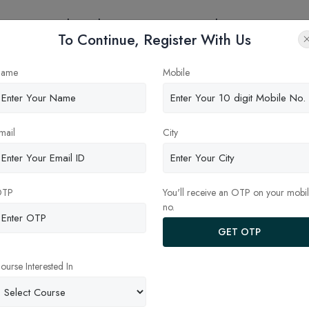
eges
Online Education
Latest Updates
Contact
To Continue, Register With Us
ame
Mobile
ndia
mail
City
BDS
OTP
You'll receive an OTP on your mobi
no.
GET OTP
ourse Interested In
ernment Dental College &
Pacific Dental College &
ital, Jaipur
Hospital, Udaipur