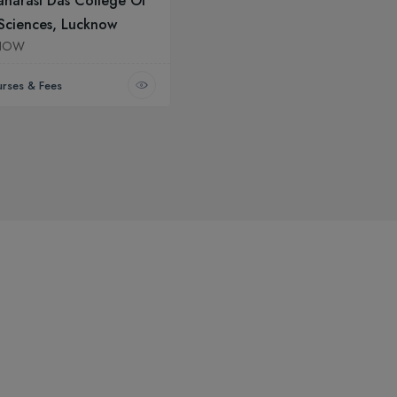
narasi Das College Of
Sciences, Lucknow
NOW
rses & Fees