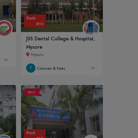
Rank:
#10
JSS Dental College & Hospital,
Mysore
Mysuru.
Courses & Fees
BDS
Rank: