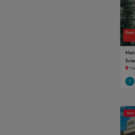
Rank:
Mani
Scie
Ma
BDS