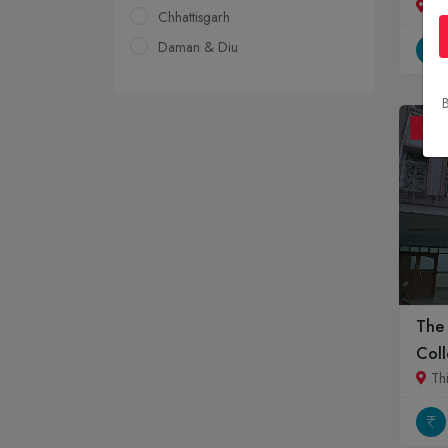
Jai
Chhattisgarh
Daman & Diu
Delhi
B
Goa
BDS
Gujarat
Haryana
Himachal Pradesh
Jammu & Kashmir
Jharkhand
Karnataka
Kerala
The
Madhya Pradesh
Coll
Maharashtra
Th
Manipur
Meghalaya