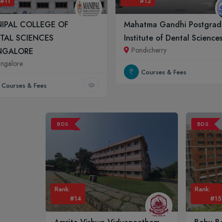
#11
#12
IPAL COLLEGE OF
Mahatma Gandhi Postgrad
TAL SCIENCES
Institute of Dental Science
Pondicherry
NGALORE
ngalore
Courses & Fees
Courses & Fees
BDS
BDS
Rank:
Rank:
#14
#15