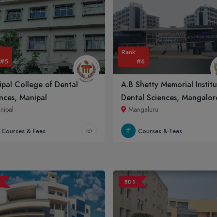
Rank:
#5
#6
pal College of Dental
A.B Shetty Memorial Instit
nces, Manipal
Dental Sciences, Mangalor
nipal
Mangaluru
Courses & Fees
Courses & Fees
BDS