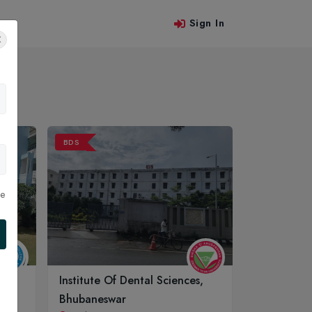
Sign In
 Us
BDS
le
Institute Of Dental Sciences,
Bhubaneswar