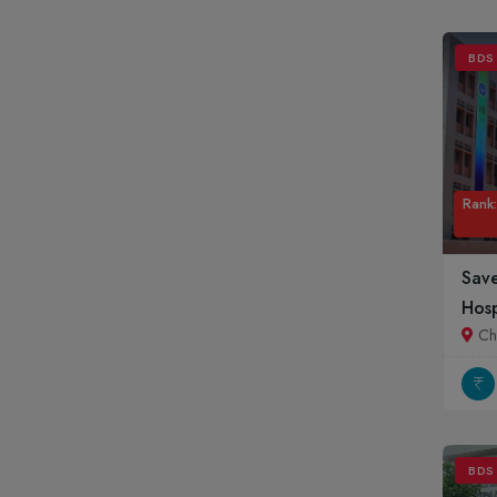
Mizoram
Nagaland
BDS
Orissa
Pondicherry
Punjab
Rajasthan
Rank:
Sikkim
Tamil Nadu
Sav
Telangana
Hosp
Tripura
Ch
Uttar Pradesh
Uttrakhand
West Bengal
BDS