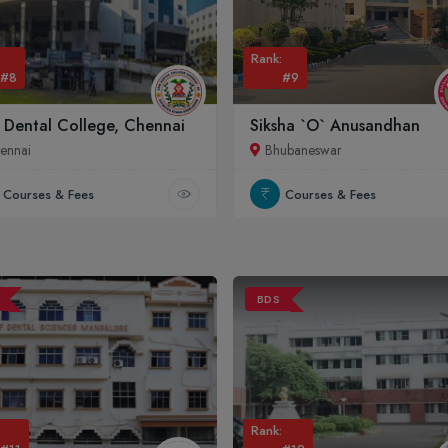
Rank:
#8
#9
 Dental College, Chennai
Siksha `O` Anusandhan
ennai
Bhubaneswar
Courses & Fees
Courses & Fees
BDS
Rank: