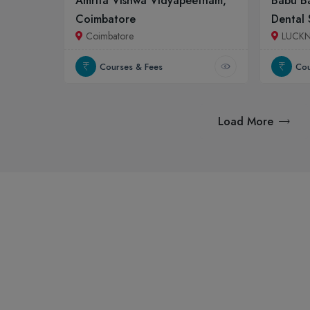
Amrita Vishwa Vidyapeetham,
Babu Ba
Coimbatore
Dental 
Coimbatore
LUCK
Courses & Fees
Cou
Load More