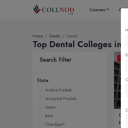
Courses
Coll
N
Home
Dental
Dental
Top Dental Colleges in I
E
Search Filter
BDS
State
Andhra Pradesh
Arunachal Pradesh
Assam
C
Gov
Bihar
Hosp
Chandigarh