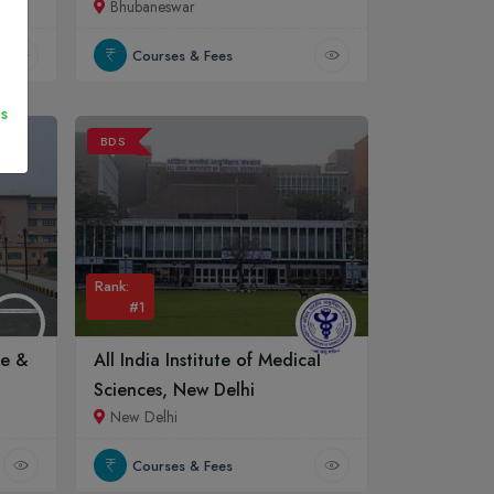
Bhubaneswar
Courses & Fees
s
BDS
Rank:
#1
ge &
All India Institute of Medical
Sciences, New Delhi
New Delhi
Courses & Fees