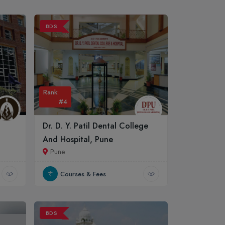
BDS
Rank:
#4
Dr. D. Y. Patil Dental College
And Hospital, Pune
Pune
Courses & Fees
BDS