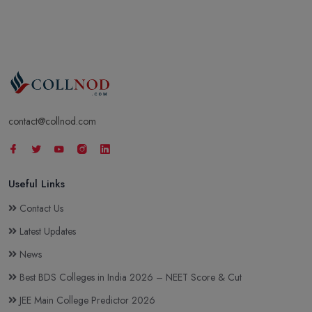
contact@collnod.com
Useful Links
Contact Us
Latest Updates
News
Best BDS Colleges in India 2026 – NEET Score & Cut
JEE Main College Predictor 2026