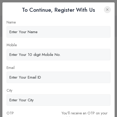
To Continue, Register With Us
KNOW ABOUT IIM KOZHIKODE
Name
Home
News
Mobile
Email
City
27-Aug-2025
OTP
You'll receive an OTP on your