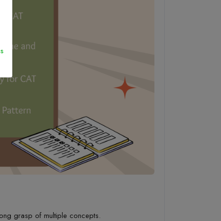
s
ong grasp of multiple
concepts.