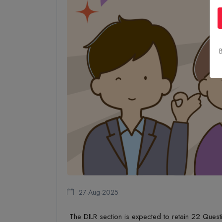
B
27-Aug-2025
The
DILR section is expected to
retain
22 Quest