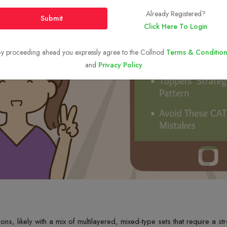
Already Registered?
Submit
Click Here To Login
y proceeding ahead you expressly agree to the Collnod
Terms & Condition
and
Privacy Policy
ions,
likely with
a mix of multilayered, mixed-type sets that
require
a str