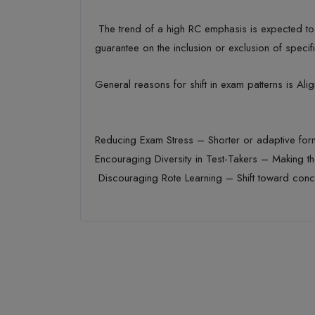
The trend of a high RC emphasis is expected to
guarantee on the inclusion or exclusion of specif
General reasons for shift in exam
patterns
is
Alig
Reducing Exam Stress
– Shorter or adaptive fo
Encouraging Diversity in Test-Takers
– Making th
Discouraging Rote Learning
– Shift toward conc