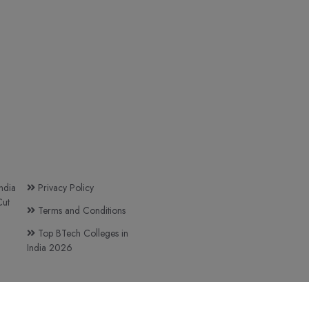
ndia
Privacy Policy
ut
Terms and Conditions
Top BTech Colleges in
India 2026