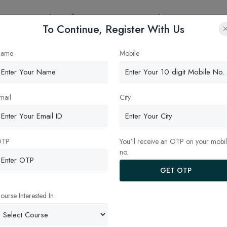
eges
Online Education
Latest Updates
Contact
To Continue, Register With Us
e in CAT 2025 Exam pattern”
ame
Mobile
mail
City
OTP
You'll receive an OTP on your mobi
no.
GET OTP
ourse Interested In