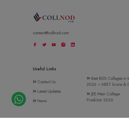
contact@collnod.com
Useful Links
Best BDS Colleges in I
Contact Us
2026 – NEET Score & C
Latest Updates
JEE Main College
Predictor 2026
News