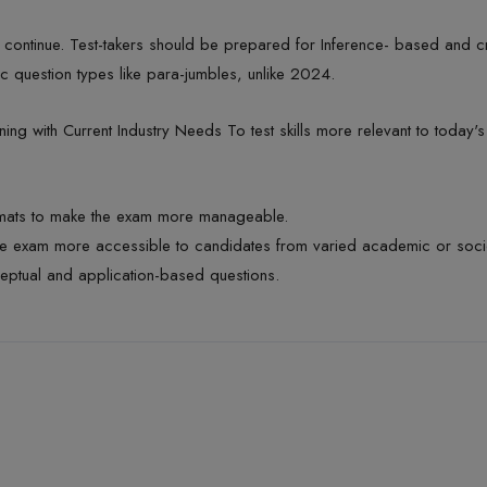
 continue. Test-takers should be prepared for Inference- based and cr
ic question types like para-jumbles,
unlike 2024.
ning
with Current Industry
Needs To
test skills more relevant to today'
rmats to make the exam more manageable.
e exam more accessible to candidates from varied academic or soc
eptual and application-based questions.