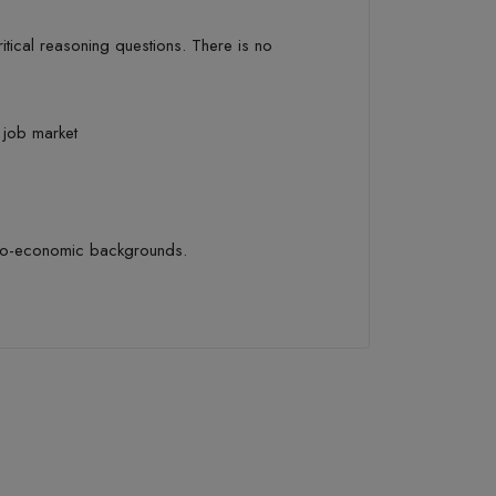
itical reasoning
questions.
There is no
s job market
io-economic backgrounds.