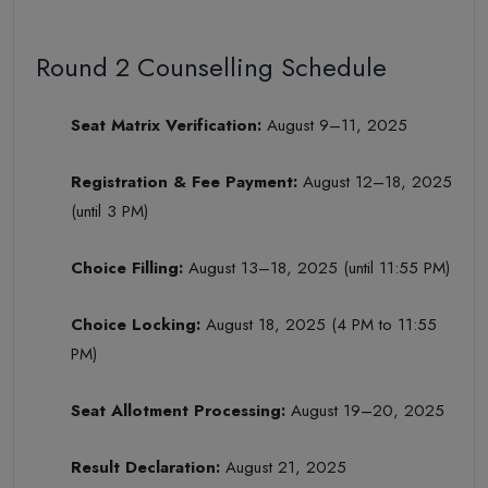
Round 2 Counselling Schedule
Seat Matrix Verification:
August 9–11, 2025
Registration & Fee Payment:
August 12–18, 2025
(until 3 PM)
Choice Filling:
August 13–18, 2025 (until 11:55 PM)
Choice Locking:
August 18, 2025 (4 PM to 11:55
PM)
Seat Allotment Processing:
August 19–20, 2025
Result Declaration:
August 21, 2025