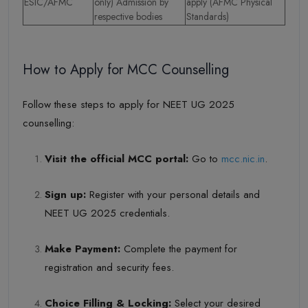
ESIC/AFMC
only) Admission by
apply (AFMC Physical
respective bodies
Standards)
How to Apply for MCC Counselling
Follow these steps to apply for NEET UG 2025
counselling:
Visit the official MCC portal:
Go to
mcc.nic.in
.
Sign up:
Register with your personal details and
NEET UG 2025 credentials.
Make Payment:
Complete the payment for
registration and security fees.
Choice Filling & Locking:
Select your desired