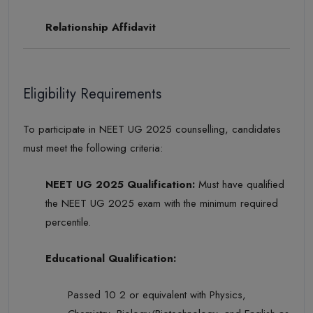
Relationship Affidavit
Eligibility Requirements
To participate in NEET UG 2025 counselling, candidates
must meet the following criteria:
NEET UG 2025 Qualification:
Must have qualified
the NEET UG 2025 exam with the minimum required
percentile.
Educational Qualification:
Passed 10 2 or equivalent with Physics,