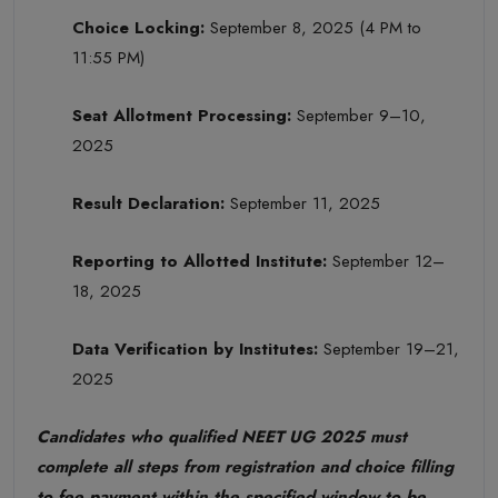
Choice Locking:
September 8, 2025 (4 PM to
11:55 PM)
Seat Allotment Processing:
September 9–10,
2025
Result Declaration:
September 11, 2025
Reporting to Allotted Institute:
September 12–
18, 2025
Data Verification by Institutes:
September 19–21,
2025
Candidates who qualified NEET UG 2025 must
complete all steps from registration and choice filling
to fee payment within the specified window to be