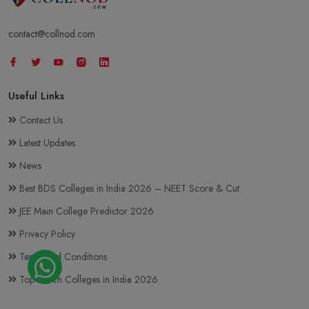
contact@collnod.com
Useful Links
Contact Us
Latest Updates
News
Best BDS Colleges in India 2026 – NEET Score & Cut
JEE Main College Predictor 2026
Privacy Policy
Terms and Conditions
Top BTech Colleges in India 2026