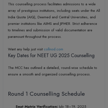
This counselling process facilitates admissions to a wide
array of prestigious institutions, including seats under the All
India Quota (AIQ), Deemed and Central Universities, and
premier institutions like AIIMS and JIPMER. Strict adherence
to timelines and submission of valid documentation are
paramount throughout the process.
Want any help just visit
collnod.com
Key Dates for NEET UG 2025 Counselling
The MCC has outlined a detailed, round-wise schedule to
ensure a smooth and organized counselling process.
Round 1 Counselling Schedule
Seat Matrix Verification:
July 18–19, 2025