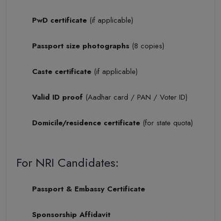
PwD certificate
(if applicable)
Passport size photographs
(8 copies)
Caste certificate
(if applicable)
Valid ID proof
(Aadhar card / PAN / Voter ID)
Domicile/residence certificate
(for state quota)
For NRI Candidates:
Passport & Embassy Certificate
Sponsorship Affidavit