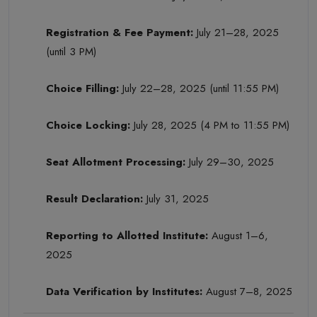
Registration & Fee Payment:
July 21–28, 2025
(until 3 PM)
Choice Filling:
July 22–28, 2025 (until 11:55 PM)
Choice Locking:
July 28, 2025 (4 PM to 11:55 PM)
Seat Allotment Processing:
July 29–30, 2025
Result Declaration:
July 31, 2025
Reporting to Allotted Institute:
August 1–6,
2025
Data Verification by Institutes:
August 7–8, 2025