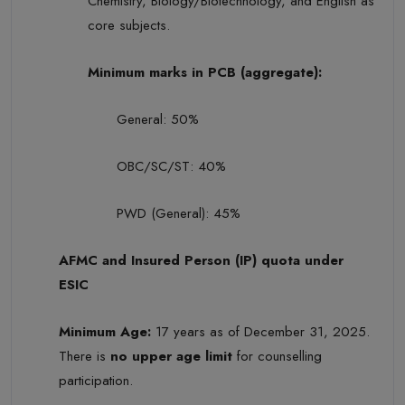
Chemistry, Biology/Biotechnology, and English as
core subjects.
Minimum marks in PCB (aggregate):
General: 50%
OBC/SC/ST: 40%
PWD (General): 45%
AFMC and Insured Person (IP) quota under
ESIC
Minimum Age:
17 years as of December 31, 2025.
There is
no upper age limit
for counselling
participation.