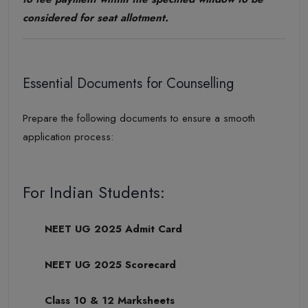
considered for seat allotment.
Essential Documents for Counselling
Prepare the following documents to ensure a smooth
application process:
For Indian Students:
NEET UG 2025 Admit Card
NEET UG 2025 Scorecard
Class 10 & 12 Marksheets