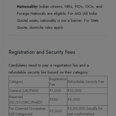
Nationality:
Indian citizens, NRIs, PIOs, OCIs, and
Foreign Nationals are eligible. For AIQ (All India
Quota) seats, nationality is not a barrier. For State
Quota, domicile rules apply.
Registration and Security Fees
Candidates need to pay a registration fee and a
refundable security fee based on their category:
Registration
Category
Refundable Security Fee
Fee
General (UR/EWS)
₹1,000
₹10,000
Reserved
₹500
₹5,000
(SC/ST/OBC/PwBD)
For Deemed Universities
₹2,00,000 (usually for
₹5,000
(All Categories)
seat confirmation)