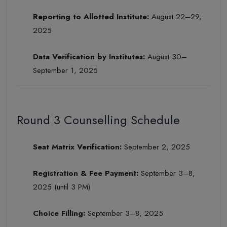
Reporting to Allotted Institute:
August 22–29,
2025
Data Verification by Institutes:
August 30–
September 1, 2025
Round 3 Counselling Schedule
Seat Matrix Verification:
September 2, 2025
Registration & Fee Payment:
September 3–8,
2025 (until 3 PM)
Choice Filling:
September 3–8, 2025