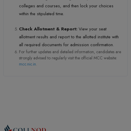
colleges and courses, and then lock your choices
within the stipulated time.
Check Allotment & Report:
View your seat
allotment results and report to the allotted institute with
all required documents for admission confirmation.
For further updates and detailed information, candidates are
strongly advised to regularly visit the official MCC website:
mcc.nic.in
.