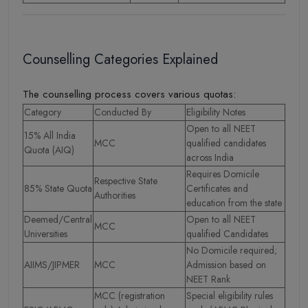
Counselling Categories Explained
The counselling process covers various quotas:
Category
Conducted By
Eligibility Notes
Open to all NEET
15% All India
MCC
qualified candidates
Quota (AIQ)
across India
Requires Domicile
Respective State
85% State Quota
Certificates and
Authorities
education from the state
Deemed/Central
Open to all NEET
MCC
Universities
qualified Candidates
No Domicile required;
AIIMS/JIPMER
MCC
Admission based on
NEET Rank
MCC (registration
Special eligibility rules