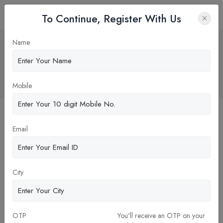
To Continue, Register With Us
NEET UG 2025 Counselling: MCC
Name
Announces Detailed Schedule,
Registration Begins July 21!
Home
News
Mobile
Email
City
OTP
You'll receive an OTP on your