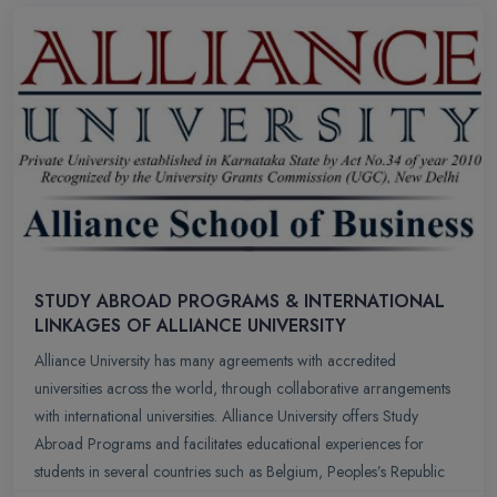
STUDY ABROAD PROGRAMS & INTERNATIONAL
LINKAGES OF ALLIANCE UNIVERSITY
Alliance University has many agreements with accredited
universities across the world, through collaborative arrangements
with international universities. Alliance University offers Study
Abroad Programs and facilitates educational experiences for
students in several countries such as Belgium, Peoples’s Republic