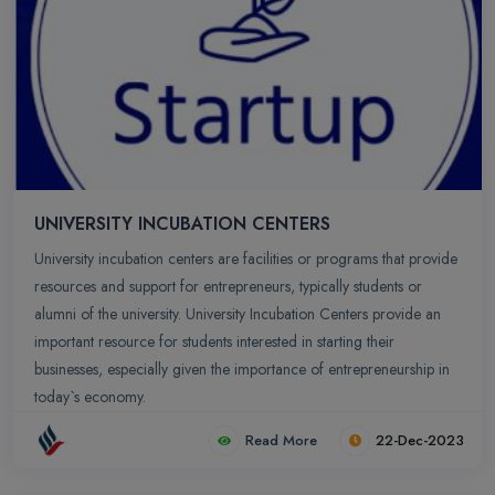
Valley’ of India and top MNCs like Infosys, Wipro, Microsoft, TCS,
Capgemini, Cognizant, Dell, Mind Tree, IBM and many more have
made their footprints in Bangalore.
UNIVERSITY INCUBATION CENTERS
University incubation centers are facilities or programs that provide
resources and support for entrepreneurs, typically students or
alumni of the university. University Incubation Centers provide an
important resource for students interested in starting their
businesses, especially given the importance of entrepreneurship in
today`s economy.
Read More
22-Dec-2023