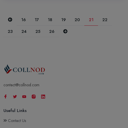
Previous
16
17
18
19
20
21
22
Next
23
24
25
26
contact@collnod.com
Useful Links
Contact Us