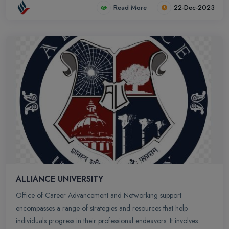
Read More
22-Dec-2023
ALLIANCE UNIVERSITY
Office of Career Advancement and Networking support
encompasses a range of strategies and resources that help
individuals progress in their professional endeavors. It involves