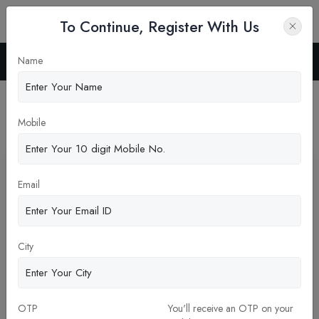
To Continue, Register With Us
Name
Home
Blog
Latest News
Mobile
Pickup New Updates
Email
City
IMPORTANCE OF INFRASTRUCTURE IN MBA
COLLEGE
OTP
You'll receive an OTP on your