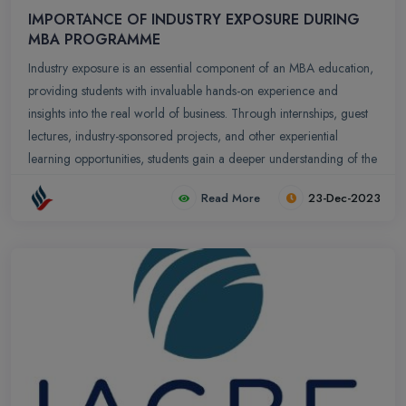
IMPORTANCE OF INDUSTRY EXPOSURE DURING
MBA PROGRAMME
Industry exposure is an essential component of an MBA education,
providing students with invaluable hands-on experience and
insights into the real world of business. Through internships, guest
lectures, industry-sponsored projects, and other experiential
learning opportunities, students gain a deeper understanding of the
practical application of business concepts, the complexities of the
Read More
23-Dec-2023
business environment, and the challenges and opportunities faced
by organizations in various industries.