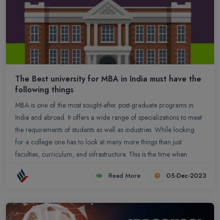
The Best university for MBA in India must have the
following things
MBA is one of the most sought-after post-graduate programs in
India and abroad. It offers a wide range of specializations to meet
the requirements of students as well as industries. While looking
for a college one has to look at many more things than just
faculties, curriculum, and infrastructure. This is the time when
students grow and imbibe whatever comes their way.
Read More
05-Dec-2023