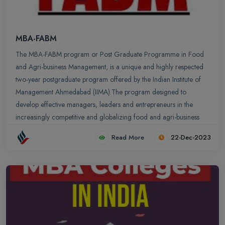
MBA-FABM
The MBA-FABM program or Post Graduate Programme in Food
and Agri-business Management, is a unique and highly respected
two-year postgraduate program offered by the Indian Institute of
Management Ahmedabad (IIMA).The program designed to
develop effective managers, leaders and entrepreneurs in the
increasingly competitive and globalizing food and agri-business
sector.The MBA-FABM program is a sector-specific program firmly
Read More
22-Dec-2023
rooted in IIMA’s management culture and philosophy. The
program curriculum has a leading-edge managerial foundation
with a focus on food and agri-business. The program is ranked
number 1 Agri-business/food industry management program in the
World by Universal, Paris, a global ranking and rating agency
specializing in higher education.