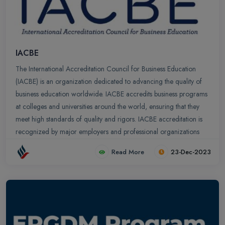
IACBE
The International Accreditation Council for Business Education
(IACBE) is an organization dedicated to advancing the quality of
business education worldwide. IACBE accredits business programs
at colleges and universities around the world, ensuring that they
meet high standards of quality and rigors. IACBE accreditation is
recognized by major employers and professional organizations
and it is a valuable asset for business school graduates seeking
Read More
23-Dec-2023
employment.