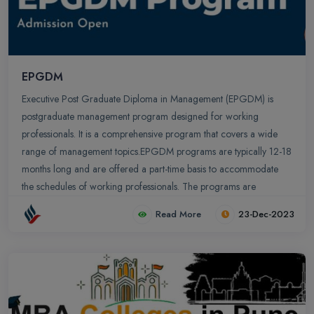
EPGDM
Executive Post Graduate Diploma in Management (EPGDM) is
postgraduate management program designed for working
professionals. It is a comprehensive program that covers a wide
range of management topics.EPGDM programs are typically 12-18
months long and are offered a part-time basis to accommodate
the schedules of working professionals. The programs are
designed to be rigorous and challenging and they provide
Read More
23-Dec-2023
students with the opportunity to develop the skills and knowledge
they need to advance their careers.