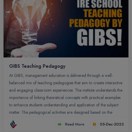
GIBS Teaching Pedagogy
At GIBS, management education is delivered through a well-
balanced mix of teaching pedagogies that aim to create interactive
and engaging classroom experiences. The institute understands the
importance of linking theoretical concepts with practical examples
to enhance students understanding and application of the subject
matter. The pedagogical activities are designed based on the
Learning by Doing (LBD) model.
Read More
05-Dec-2023