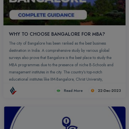
WHY TO CHOOSE BANGALORE FOR MBA?
The city of Bangalore has been ranked as the best business
destination in India. A comprehensive study by various global
surveys also prove that Bangalore is the best place to study the
MBA programmes due to the presence of niche B-Schools and
management institutes in the city. The country’s top-notch
educational institutes like IIM-Bangalore, Christ University,
Symbiosis Institute of Management Studies, Xavier Institute of
Read More
22-Dec-2023
Management Studies, IFIM Business School, Welingkar Institute of
Management Development and Research, etc are some of the top
educational institutes that have their presence in Bangalore. Not to
forget the increased number of IT companies in Bangalore have
also acted as the boon for MBA students. Bangalore is the ‘Silicon