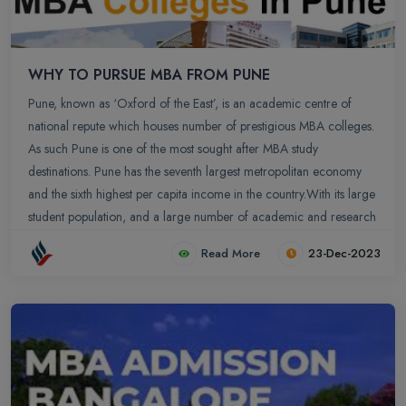
WHY TO PURSUE MBA FROM PUNE
Pune, known as ‘Oxford of the East’, is an academic centre of
national repute which houses number of prestigious MBA colleges.
As such Pune is one of the most sought after MBA study
destinations. Pune has the seventh largest metropolitan economy
and the sixth highest per capita income in the country.With its large
student population, and a large number of academic and research
institutes, Pune has a lot to offer to the MBA aspirants. Pune MBA
Read More
23-Dec-2023
colleges offer specializations in retail, health, financial services,
banking, consulting, manufacturing, ITES and in other related
domains which have earned great recognition to Pune as an
academic center of national repute.