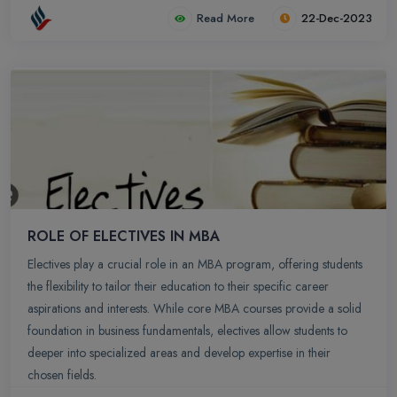
of China, France, Germany, Russia, Switzerland, Netherlands, UK,
Read More
22-Dec-2023
USA. Apart from providing an opportunity to understand different
cultures in globalized economy, students who participate in these
programs get to gain a firsthand international experience and
develop as global citizens.
ROLE OF ELECTIVES IN MBA
Electives play a crucial role in an MBA program, offering students
the flexibility to tailor their education to their specific career
aspirations and interests. While core MBA courses provide a solid
foundation in business fundamentals, electives allow students to
deeper into specialized areas and develop expertise in their
chosen fields.