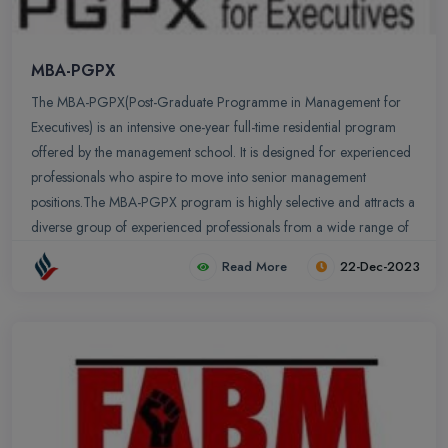
MBA-PGPX
The MBA-PGPX(Post-Graduate Programme in Management for
Executives) is an intensive one-year full-time residential program
offered by the management school. It is designed for experienced
professionals who aspire to move into senior management
positions.The MBA-PGPX program is highly selective and attracts a
diverse group of experienced professionals from a wide range of
industries. The average age of PGPX students is 32years old and
Read More
22-Dec-2023
they have an average of 8 years of work experience. Students
come from a variety of industries, including: