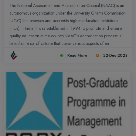
The National Assessment and Accreditation Council (NAAC) is an
autonomous organization under the University Grants Commission
(UGC) that assesses and accredits higher education institutions
(HEIs) in India. It was established in 1994 to promote and ensure
quality education in the country.NAAC`s accreditation process is
based on a set of criteria that cover various aspects of an
institution`s functioning, including academic standards,
Read More
22-Dec-2023
infrastructure, teaching-learning process, research, and
governance. The accreditation process involves a self-study report
prepared by the institution, a peer review by a team of experts, and
a final decision by the NAAC`s executive council.