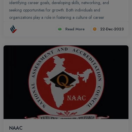
identifying career goals, developing skills, networking, and
seeking opportunities for growth. Both individuals and
organizations play a role in fostering a culture of career
advancement and networking. Alliance School of Business
Read More
22-Dec-2023
provides a comprehensive range of career advancement and
networking opportunities for its students and . Office of Career
Advancement and Networking plays a pivotal role in connecting
students with potential employers, fostering industry collaborations,
and preparing students for the professional world.
NAAC