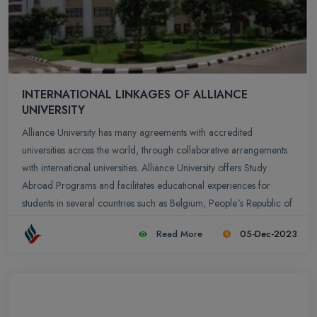
INTERNATIONAL LINKAGES OF ALLIANCE
UNIVERSITY
Alliance University has many agreements with accredited
universities across the world, through collaborative arrangements
with international universities. Alliance University offers Study
Abroad Programs and facilitates educational experiences for
students in several countries such as Belgium, People`s Republic of
China, France, Germany, Russia, Switzerland, Netherlands, UK,
Read More
05-Dec-2023
USA. Apart from providing an opportunity to understand different
cultures in globalized economy, students who participate in these
programs get to gain a firsthand international experience and
develop as global citizens.