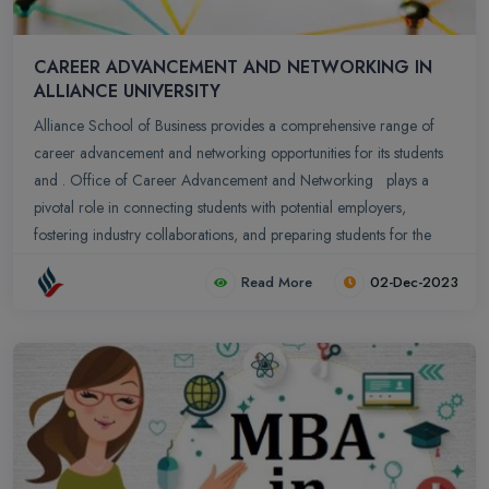
CAREER ADVANCEMENT AND NETWORKING IN
ALLIANCE UNIVERSITY
Alliance School of Business provides a comprehensive range of
career advancement and networking opportunities for its students
and . Office of Career Advancement and Networking plays a
pivotal role in connecting students with potential employers,
fostering industry collaborations, and preparing students for the
professional world.
Read More
02-Dec-2023