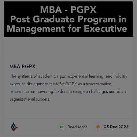
MBA-PGPX
The synthesis of academic rigor, experiential learning, and industry
exposure distinguishes the MBA-PGPX as a transformative
experience, empowering leaders to navigate challenges and drive
organizational success.
Read More
05-Dec-2023