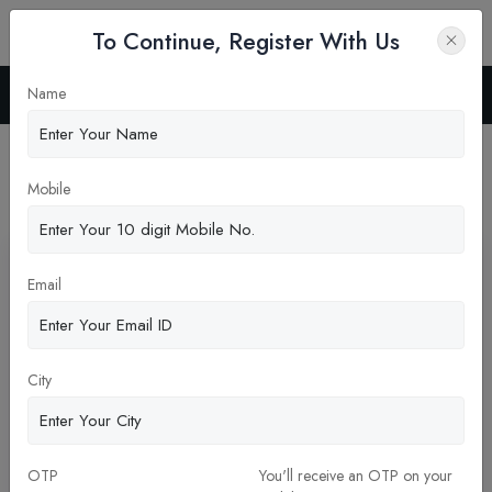
To Continue, Register With Us
Name
Home
Blog
Latest News
Mobile
Pickup New Updates
Email
City
OTP
You'll receive an OTP on your