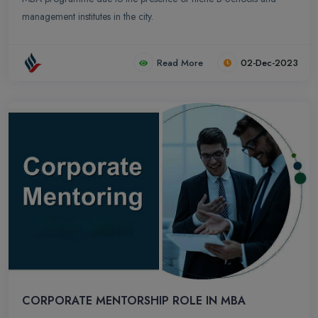
management institutes in the city.
Read More
02-Dec-2023
CORPORATE MENTORSHIP ROLE IN MBA