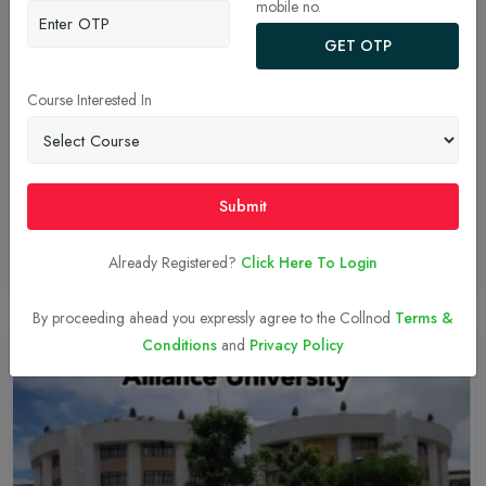
mobile no.
GET OTP
ALLIANCE MBA LEARNING METHODOLOGY
Learning methodology refers to the approaches, strategies and
Course Interested In
techniques used to facilitate and enhance the learning process. It
encompasses the overall framework and principles that guide the
instruction and acquisition of knowledge, skills and understanding.
Effective learning methodologies are crucial for maximizing the
Submit
effectiveness of education and learners achieve their full potential.
Already Registered?
Click Here To Login
Read More
05-Dec-2023
By proceeding ahead you expressly agree to the Collnod
Terms &
Conditions
and
Privacy Policy