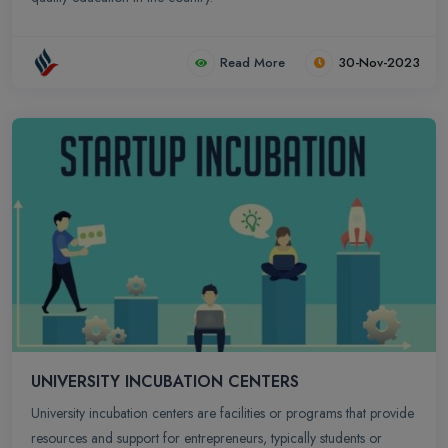
Read More
30-Nov-2023
UNIVERSITY INCUBATION CENTERS
University incubation centers are facilities or programs that provide
resources and support for entrepreneurs, typically students or