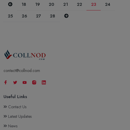
Previous
18
19
20
21
22
23
24
Next
25
26
27
28
contact@collnod.com
Useful Links
Contact Us
Latest Updates
News