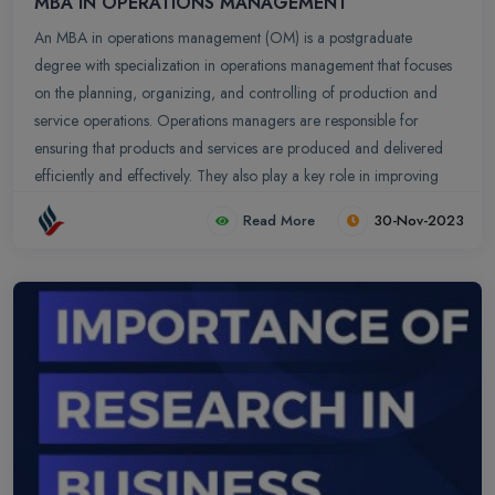
MBA IN OPERATIONS MANAGEMENT
An MBA in operations management (OM) is a postgraduate
degree with specialization in operations management that focuses
on the planning, organizing, and controlling of production and
service operations. Operations managers are responsible for
ensuring that products and services are produced and delivered
efficiently and effectively. They also play a key role in improving
the quality and productivity of operations. They also play a key role
Read More
30-Nov-2023
in improving the quality and productivity of operations.