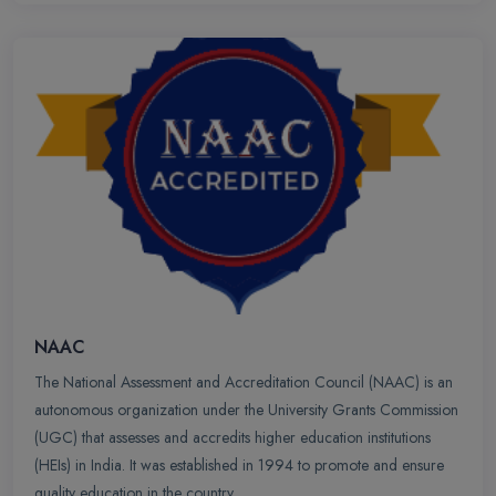
NAAC
The National Assessment and Accreditation Council (NAAC) is an
autonomous organization under the University Grants Commission
(UGC) that assesses and accredits higher education institutions
(HEIs) in India. It was established in 1994 to promote and ensure
quality education in the country.