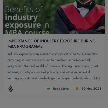
IMPORTANCE OF INDUSTRY EXPOSURE DURING
MBA PROGRAMME
Industry exposure is an essential component of an MBA education,
providing students with invaluable hands-on experience and
insights into the real world of business. Through internships, guest
lectures, industry-sponsored projects, and other experiential
learning opportunities, students gain a deeper understanding of the
practical application of business concepts, the complexities of the
Read More
30-Nov-2023
business environment, and the challenges and opportunities faced
by organizations in various industries.