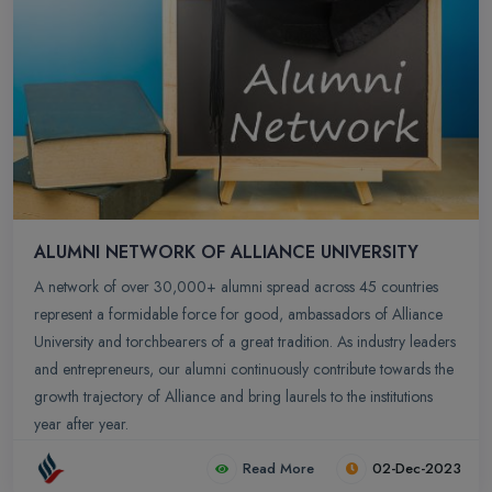
ALUMNI NETWORK OF ALLIANCE UNIVERSITY
A network of over 30,000+ alumni spread across 45 countries
represent a formidable force for good, ambassadors of Alliance
University and torchbearers of a great tradition. As industry leaders
and entrepreneurs, our alumni continuously contribute towards the
growth trajectory of Alliance and bring laurels to the institutions
year after year.
Read More
02-Dec-2023