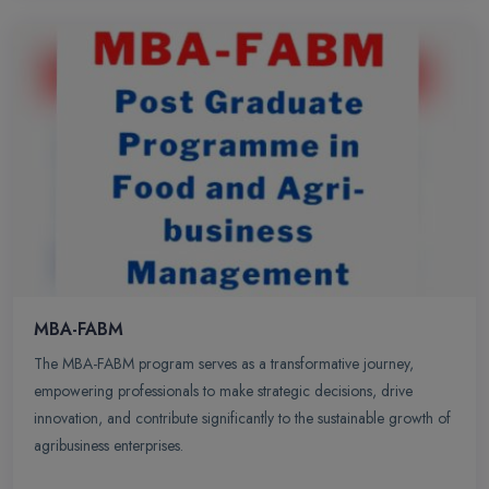
MBA-FABM
The MBA-FABM program serves as a transformative journey,
empowering professionals to make strategic decisions, drive
innovation, and contribute significantly to the sustainable growth of
agribusiness enterprises.