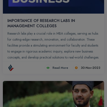
IMPORTANCE OF RESEARCH LABS IN
MANAGEMENT COLLEGES
Research labs play a crucial role in MBA colleges, serving as hubs
for cutting-edge research, innovation, and collaboration. These
facilities provide a stimulating environment for faculty and students
to engage in rigorous academic inquiry, explore new business
concepts, and develop practical solutions to real-world challenges.
Read More
30-Nov-2023