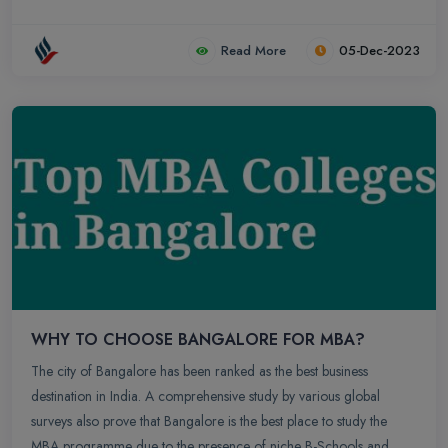
Read More
05-Dec-2023
WHY TO CHOOSE BANGALORE FOR MBA?
The city of Bangalore has been ranked as the best business
destination in India. A comprehensive study by various global
surveys also prove that Bangalore is the best place to study the
MBA programme due to the presence of niche B-Schools and