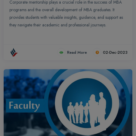
Corporate mentorship plays a crucial role in the success of MBA
programs and the overall development of MBA graduates. It
provides students with valuable insights, guidance, and support as
they navigate their academic and professional journeys.
Read More
02-Dec-2023