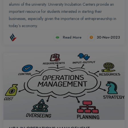
alumni of the university. University Incubation Centers provide an
important resource for students interested in starting their
businesses, especially given the importance of entrepreneurship in
today`s economy.
Read More
30-Nov-2023