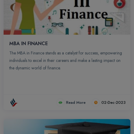
MBA IN FINANCE
The MBA in Finance stands as a catalyst for success, empowering
individuals to excel in their careers and make a lasting impact on
the dynamic world of finance.
Read More
02-Dec-2023