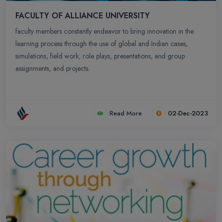
FACULTY OF ALLIANCE UNIVERSITY
faculty members constantly endeavor to bring innovation in the
learning process through the use of global and Indian cases,
simulations, field work, role plays, presentations, and group
assignments, and projects.
Read More
02-Dec-2023