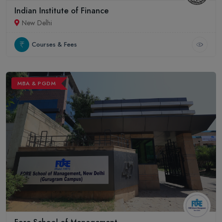
Indian Institute of Finance
New Delhi
Courses & Fees
MBA & PGDM