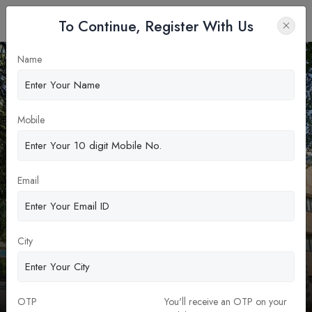
To Continue, Register With Us
Name
Apply Now
Mobile
Email
City
Indian Institute of Technology Delhi
(IIT Delhi)
MBA & PGDM
OTP
You'll receive an OTP on your