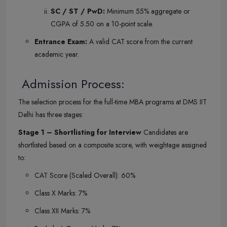
SC / ST / PwD:
Minimum 55% aggregate or
CGPA of 5.50 on a 10-point scale.
Entrance Exam:
A valid CAT score from the current
academic year.
Admission Process:
The selection process for the full-time MBA programs at DMS IIT
Delhi has three stages:
Stage 1 – Shortlisting for Interview
Candidates are
shortlisted based on a composite score, with weightage assigned
to:
CAT Score (Scaled Overall): 60%
Class X Marks: 7%
Class XII Marks: 7%