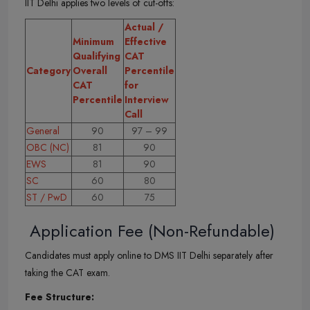
IIT Delhi applies two levels of cut-offs:
Actual /
Minimum
Effective
Qualifying
CAT
Category
Overall
Percentile
CAT
for
Percentile
Interview
Call
General
90
97 – 99
OBC (NC)
81
90
EWS
81
90
SC
60
80
ST / PwD
60
75
Application Fee (Non-Refundable)
Candidates must apply online to DMS IIT Delhi separately after
taking the CAT exam.
Fee Structure: