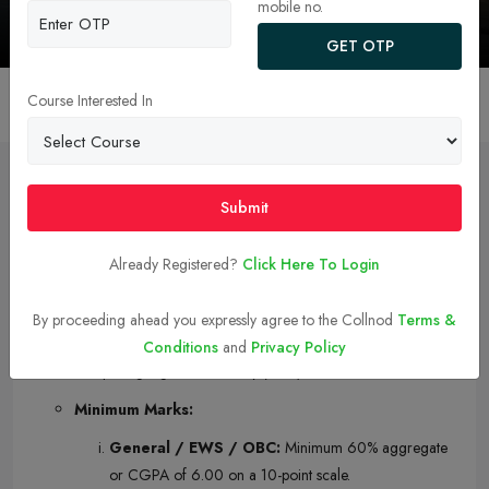
New Delhi
mobile no.
GET OTP
Course Interested In
Overview
College Faculty
Admission
Courses 
Submit
Admission
Already Registered?
Click Here To Login
IIT Delhi MBA Eligibility Criteria
Qualifying Degree:
A Bachelor’s degree or equivalent
By proceeding ahead you expressly agree to the Collnod
Terms &
qualification with at least three years of education after
Conditions
and
Privacy Policy
completing higher secondary (10 2).
Minimum Marks:
General / EWS / OBC:
Minimum 60% aggregate
or CGPA of 6.00 on a 10-point scale.