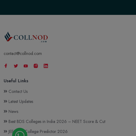
contact@collnod.com
Useful Links
Contact Us
Latest Updates
News
Best BDS Colleges in India 2026 – NEET Score & Cut
JEE Main College Predictor 2026