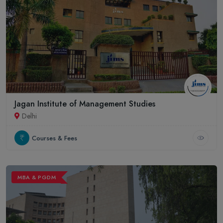
Jagan Institute of Management Studies
Delhi
Courses & Fees
MBA & PGDM