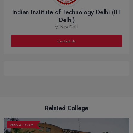
Indian Institute of Technology Delhi (IIT
Delhi)
New Delhi
Contact Us
Related College
MBA & PGDM