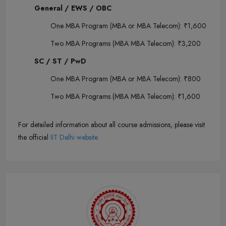
General / EWS / OBC
One MBA Program (MBA or MBA Telecom): ₹1,600
Two MBA Programs (MBA MBA Telecom): ₹3,200
SC / ST / PwD
One MBA Program (MBA or MBA Telecom): ₹800
Two MBA Programs (MBA MBA Telecom): ₹1,600
For detailed information about all course admissions, please visit
the official
IIT Delhi website.