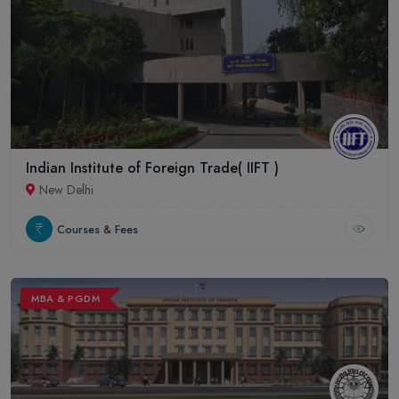
Indian Institute of Foreign Trade( IIFT )
New Delhi
Courses & Fees
MBA & PGDM