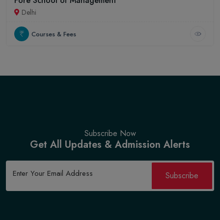
Fore School of Management
Delhi
Courses & Fees
Subscribe Now
Get All Updates & Admission Alerts
Subscribe