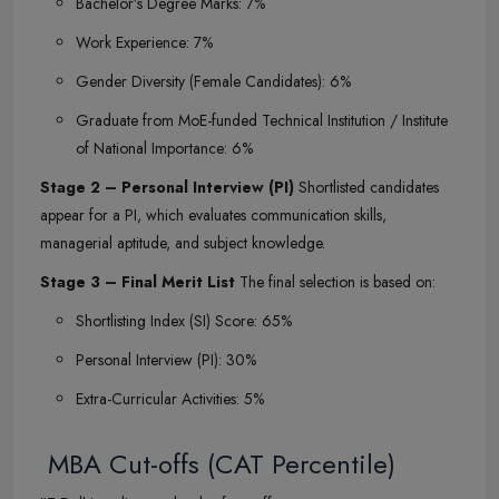
Bachelor’s Degree Marks: 7%
Work Experience: 7%
Gender Diversity (Female Candidates): 6%
Graduate from MoE-funded Technical Institution / Institute
of National Importance: 6%
Stage 2 – Personal Interview (PI)
Shortlisted candidates
appear for a PI, which evaluates communication skills,
managerial aptitude, and subject knowledge.
Stage 3 – Final Merit List
The final selection is based on:
Shortlisting Index (SI) Score: 65%
Personal Interview (PI): 30%
Extra-Curricular Activities: 5%
MBA Cut-offs (CAT Percentile)