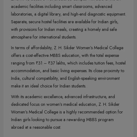
academic facilities including smart classrooms, advanced
laboratories, a digital library, and high-end diagnostic equipment.
Separate, secure hostel facilities are available for Indian girls,
with provisions for Indian meals, creating a homely and safe
atmosphere for international students.
In terms of affordability, Z. H. Sikder Women’s Medical College
offers a cost-effective MBBS education, with the total expense
ranging from ₹31 – ₹37 lakhs, which includes tuition fees, hostel
accommodation, and basic living expenses. Its close proximity to
India, cultural compatibility, and English-speaking environment
make it an ideal choice for Indian students.
With its academic excellence, advanced infrastructure, and
dedicated focus on women’s medical education, Z. H. Sikder
Women’s Medical College is a highly recommended option for
Indian girls looking to pursue a rewarding MBBS program
abroad at a reasonable cost.