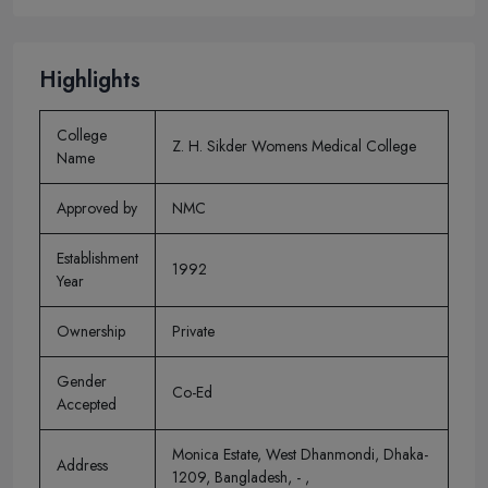
Highlights
College
Z. H. Sikder Womens Medical College
Name
Approved by
NMC
Establishment
1992
Year
Ownership
Private
Gender
Co-Ed
Accepted
Monica Estate, West Dhanmondi, Dhaka-
Address
1209, Bangladesh, - ,