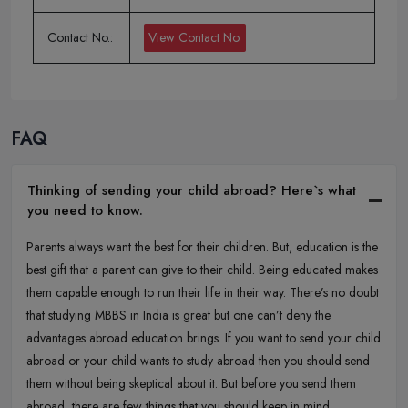
Contact No.:
View Contact No.
FAQ
Thinking of sending your child abroad? Here`s what
you need to know.
Parents always want the best for their children. But, education is the
best gift that a parent can give to their child. Being educated makes
them capable enough to run their life in their way. There’s no doubt
that studying MBBS in India is great but one can’t deny the
advantages abroad education brings. If you want to send your child
abroad or your child wants to study abroad then you should send
them without being skeptical about it. But before you send them
abroad, there are few things that you should keep in mind.