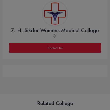
Z. H. Sikder Womens Medical College
Contact Us
Related College