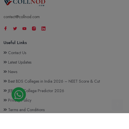
contact@collnod.com
Useful Links
Contact Us
Latest Updates
News
Best BDS Colleges in India 2026 – NEET Score & Cut
JEE Main College Predictor 2026
Privacy Policy
Terms and Conditions
Top BTech Colleges in India 2026