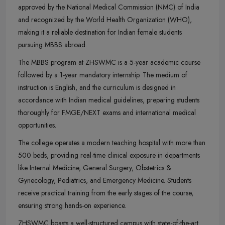
approved by the National Medical Commission (NMC) of India
and recognized by the World Health Organization (WHO),
making it a reliable destination for Indian female students
pursuing MBBS abroad.
The MBBS program at ZHSWMC is a 5-year academic course
followed by a 1-year mandatory internship. The medium of
instruction is English, and the curriculum is designed in
accordance with Indian medical guidelines, preparing students
thoroughly for FMGE/NEXT exams and international medical
opportunities.
The college operates a modern teaching hospital with more than
500 beds, providing real-time clinical exposure in departments
like Internal Medicine, General Surgery, Obstetrics &
Gynecology, Pediatrics, and Emergency Medicine. Students
receive practical training from the early stages of the course,
ensuring strong hands-on experience.
ZHSWMC boasts a well-structured campus with state-of-the-art