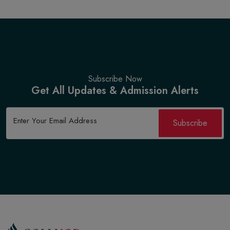
Subscribe Now
Get All Updates & Admission Alerts
Subscribe