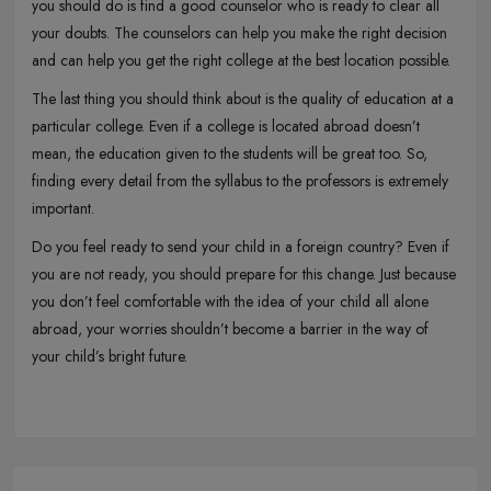
you should do is find a good counselor who is ready to clear all
your doubts. The counselors can help you make the right decision
and can help you get the right college at the best location possible.
The last thing you should think about is the quality of education at a
particular college. Even if a college is located abroad doesn’t
mean, the education given to the students will be great too. So,
finding every detail from the syllabus to the professors is extremely
important.
Do you feel ready to send your child in a foreign country? Even if
you are not ready, you should prepare for this change. Just because
you don’t feel comfortable with the idea of your child all alone
abroad, your worries shouldn’t become a barrier in the way of
your child’s bright future.