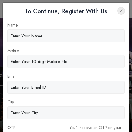
To Continue, Register With Us
Name
Apply Now
Mobile
Email
City
Z. H. Sikder Womens Medical
College
MBBS Abroad
OTP
You'll receive an OTP on your