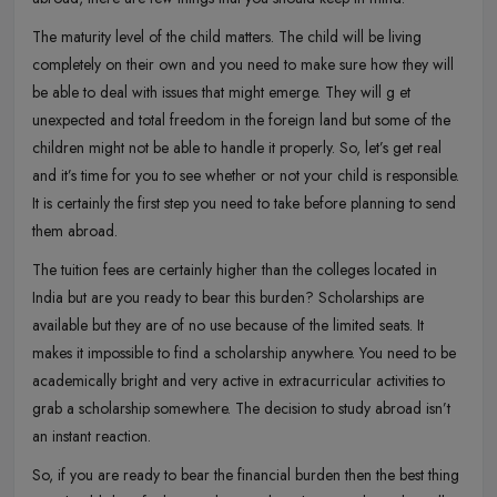
The maturity level of the child matters. The child will be living
completely on their own and you need to make sure how they will
be able to deal with issues that might emerge. They will g et
unexpected and total freedom in the foreign land but some of the
children might not be able to handle it properly. So, let’s get real
and it’s time for you to see whether or not your child is responsible.
It is certainly the first step you need to take before planning to send
them abroad.
The tuition fees are certainly higher than the colleges located in
India but are you ready to bear this burden? Scholarships are
available but they are of no use because of the limited seats. It
makes it impossible to find a scholarship anywhere. You need to be
academically bright and very active in extracurricular activities to
grab a scholarship somewhere. The decision to study abroad isn’t
an instant reaction.
So, if you are ready to bear the financial burden then the best thing