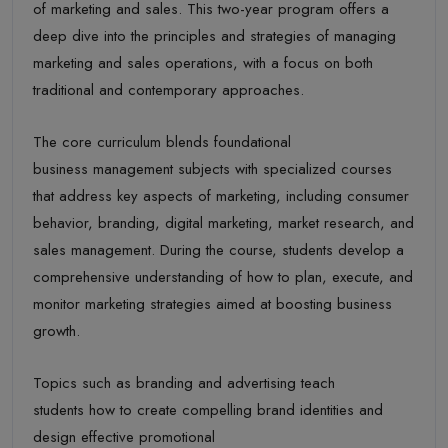
of marketing and sales. This two-year program offers a
deep dive into the principles and strategies of managing
marketing and sales operations, with a focus on both
traditional and contemporary approaches.
The core curriculum blends foundational
business management subjects with specialized courses
that address key aspects of marketing, including consumer
behavior, branding, digital marketing, market research, and
sales management. During the course, students develop a
comprehensive understanding of how to plan, execute, and
monitor marketing strategies aimed at boosting business
growth.
Topics such as branding and advertising teach
students how to create compelling brand identities and
design effective promotional