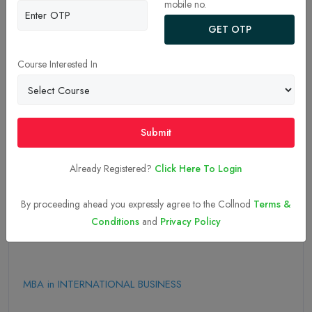
mobile no.
GET OTP
Course Interested In
09-Sep-2025
Submit
Apply Now
Already Registered?
Click Here To Login
Explore More MBA Colleges Here
By proceeding ahead you expressly agree to the Collnod
Terms &
Explore More Topics Here
Conditions
and
Privacy Policy
MBA in INTERNATIONAL BUSINESS