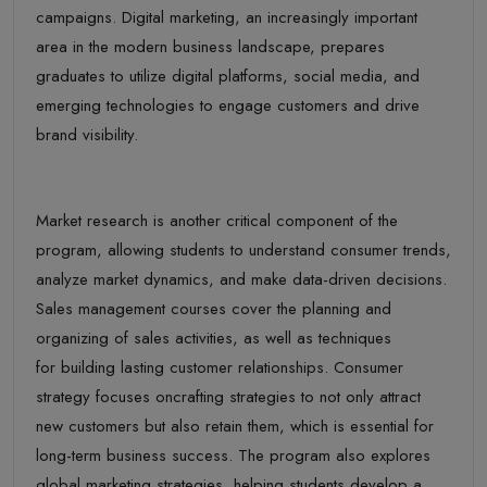
campaigns. Digital marketing, an increasingly important
area in the modern business landscape, prepares
graduates to utilize digital platforms, social media, and
emerging technologies to engage customers and drive
brand visibility.
Market research is another critical component of the
program, allowing students to understand consumer trends,
analyze market dynamics, and make data-driven decisions.
Sales management courses cover the planning and
organizing of sales activities, as well as techniques
for building lasting customer relationships. Consumer
strategy focuses oncrafting strategies to not only attract
new customers but also retain them, which is essential for
long-term business success. The program also explores
global marketing strategies, helping students develop a