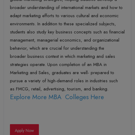
broader understanding of international markets and how to
adapt marketing efforts to various cultural and economic
environments. In addition to these specialized subjects,
students also study key business concepts such as financial
management, managerial economics, and organizational
behavior, which are crucial for understanding the
broader business context in which marketing and sales
strategies operate. Upon completion of an MBA in
Marketing and Sales, graduates are well- prepared to
pursue a variety of high-demand roles in industries such
as FMCG, retail, advertising, tourism, and banking.
Explore More MBA Colleges Here
Apply Now