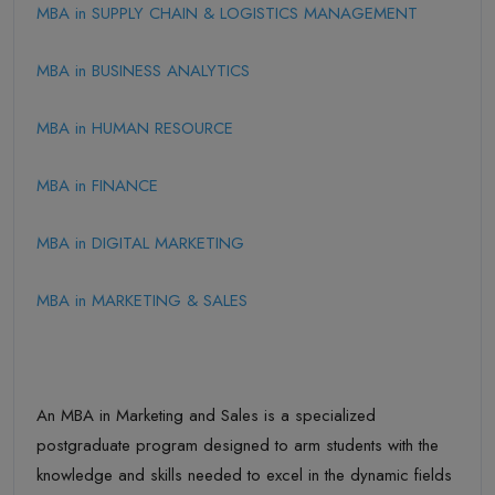
MBA in SUPPLY CHAIN & LOGISTICS MANAGEMENT
MBA in BUSINESS ANALYTICS
MBA in HUMAN RESOURCE
MBA in FINANCE
MBA in DIGITAL MARKETING
MBA in MARKETING & SALES
An MBA in Marketing and Sales is a specialized
postgraduate program designed to arm students with the
knowledge and skills needed to excel in the dynamic fields