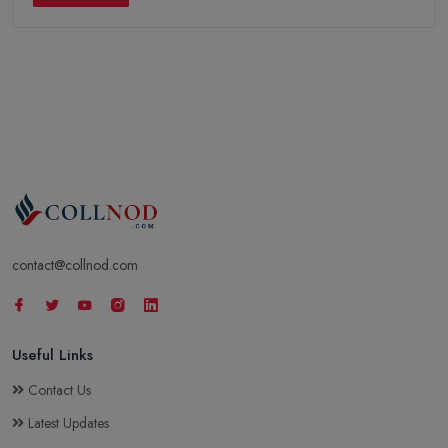
contact@collnod.com
Useful Links
Contact Us
Latest Updates