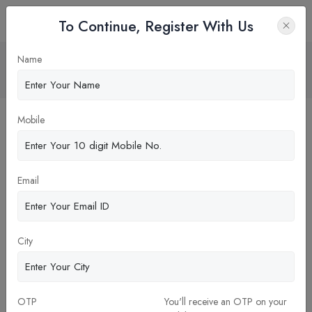
To Continue, Register With Us
MBA in MARKETING & SALES
Name
Home
Blog
Mobile
Email
City
OTP
You'll receive an OTP on your