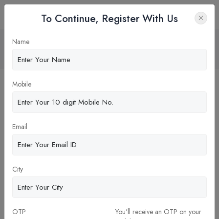
To Continue, Register With Us
MDI Gurgaon vs IIM Rohtak
Name
Home
Blog
Mobile
Email
City
OTP
You'll receive an OTP on your