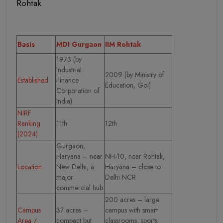
Rohtak
Basis
MDI Gurgaon
IIM Rohtak
1973 (by
Industrial
2009 (by Ministry of
Established
Finance
Education, GoI)
Corporation of
India)
NIRF
Ranking
11th
12th
(2024)
Gurgaon,
Haryana – near
NH-10, near Rohtak,
Location
New Delhi, a
Haryana – close to
major
Delhi NCR
commercial hub
200 acres – large
Campus
37 acres –
campus with smart
Area /
compact but
classrooms, sports