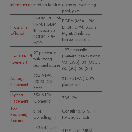
Infrastructure
modern facilities
complex, swimming
pool, gym
PGDM, PGDM-
PGPM (MBA), IPM,
HRM, PGDM-
Programs
EPGP, DPM, Sports
IB, Executive
Offered
Mgmt, Analytics,
PGDM, FPM,
Entrepreneurship
MDPs
~97 percentile
97 percentile
CAT Cut-Off
(General); relaxations:
with strong
(General)
93 (EWS), 83 (OBC),
sectional scores
60 (SC), 50 (ST)
₹25.6 LPA
Average
₹18.73 LPA (100%
(2023–25
Placement
placement)
batch)
Highest
₹53.6 LPA
₹36 LPA
Placement
(Domestic)
Top
BFSI,
Consulting, BFSI, IT,
Recruiting
Consulting, IT
FMCG, EdTech
Sectors
~₹26.42 Lakh
₹17.9 Lakh (MBA);