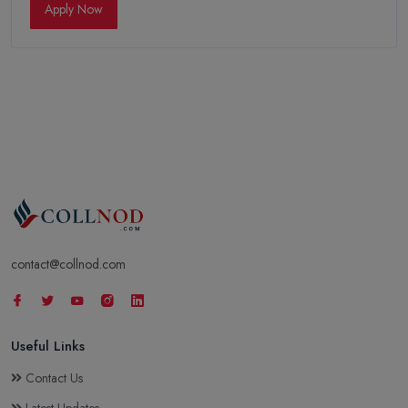
Apply Now
contact@collnod.com
Useful Links
Contact Us
Latest Updates