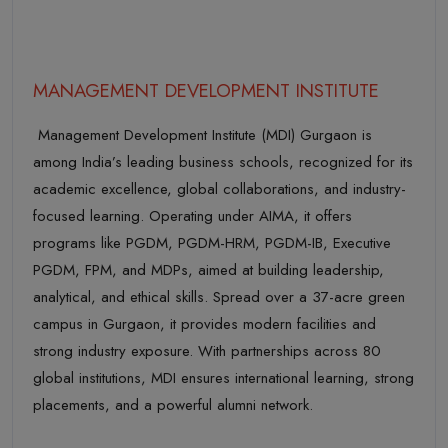
MANAGEMENT DEVELOPMENT INSTITUTE
Management Development Institute (MDI) Gurgaon is
among India’s leading business schools, recognized for its
academic excellence, global collaborations, and industry-
focused learning. Operating under AIMA, it offers
programs like PGDM, PGDM-HRM, PGDM-IB, Executive
PGDM, FPM, and MDPs, aimed at building leadership,
analytical, and ethical skills. Spread over a 37-acre green
campus in Gurgaon, it provides modern facilities and
strong industry exposure. With partnerships across 80
global institutions, MDI ensures international learning, strong
placements, and a powerful alumni network.