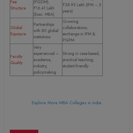
Fee
(PGDM);
₹38.95 Lakh (IPM – 5
Structure
₹16.41 Lakh
years)
(Exec. MBA)
Growing
Partnerships
Global
collaborations;
with 80 global
Exposure
exchange in IPM &
institutions
PGPM
Very
experienced –
Strong in case-based,
Faculty
academia,
practical teaching;
Quality
industry,
student-friendly
policymaking
Explore More MBA Colleges in india