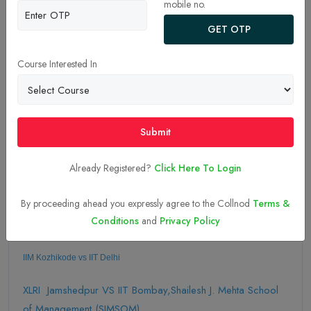
mobile no.
GET OTP
Course Interested In
03-Sep-2025
Submit
Apply Now
Already Registered?
Click Here To Login
Explore More Comparison of Colleges
Here
By proceeding ahead you expressly agree to the Collnod
Terms &
Conditions
and
Privacy Policy
IIM Kozhikode vs IIT Delhi 
XLRI Jamshedpur VS IIT Bombay,Shailesh J. Mehta School
of Management (SJMSOM)