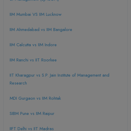
IIM Mumbai VS IIM Lucknow
IIM Ahmedabad vs IIM Bangalore
IIM Calcutta vs IIM Indore
IIM Ranchi vs IIT Roorkee
IIT Kharagpur vs S.P. Jain Institute of Management and
Research
MDI Gurgaon vs IIM Rohtak
SIBM Pune vs IIM Raipur
IIFT Delhi vs IIT Madras