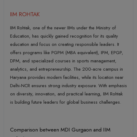
IIM ROHTAK
IIM Rohtak, one of the newer IIMs under the Ministry of
Education, has quickly gained recognition for its quality
education and focus on creating responsible leaders. It
offers programs like PGPM (MBA equivalent), IPM, EPGP,
DPM, and specialized courses in sports management,
analytics, and entrepreneurship. The 200-acre campus in
Haryana provides modern facilities, while its location near
Delhi-NCR ensures strong industry exposure. With emphasis
on diversity, innovation, and practical learning, IIM Rohtak
is building future leaders for global business challenges.
Comparison between MDI Gurgaon and IIM