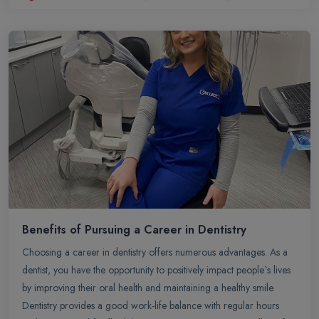
for personal pursuits. Overall, BDS is a rewarding path for those
passionate about oral health and looking to make a difference in
people`s lives through dentistry.
Benefits of Pursuing a Career in Dentistry
Choosing a career in dentistry offers numerous advantages. As a
dentist, you have the opportunity to positively impact people`s lives
by improving their oral health and maintaining a healthy smile.
Dentistry provides a good work-life balance with regular hours