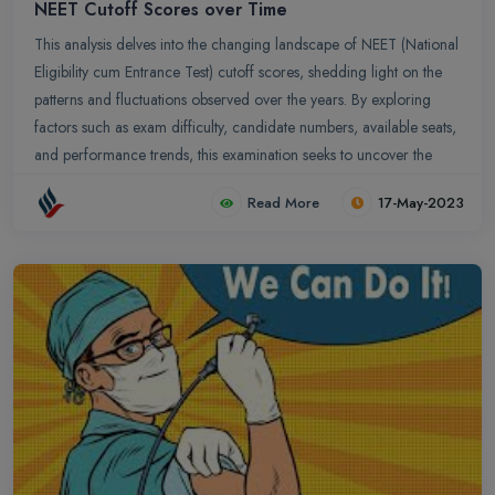
NEET Cutoff Scores over Time
This analysis delves into the changing landscape of NEET (National
Eligibility cum Entrance Test) cutoff scores, shedding light on the
patterns and fluctuations observed over the years. By exploring
factors such as exam difficulty, candidate numbers, available seats,
and performance trends, this examination seeks to uncover the
underlying dynamics that influence the NEET cutoff scores.
Read More
17-May-2023
Understanding the historical trends helps provide insights into the
shifting thresholds and aids in navigating the evolving admissions
landscape of medical colleges.