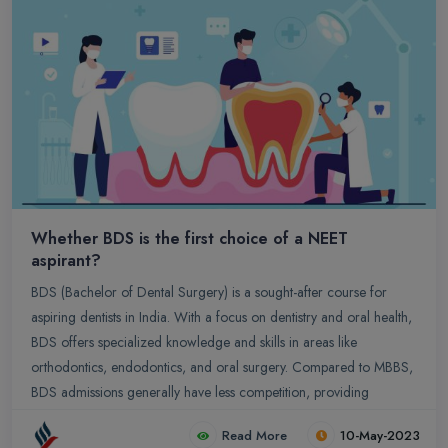
preparation, consistent practice, and stay updated with the latest
exam patterns and syllabus.
Whether BDS is the first choice of a NEET
aspirant?
BDS (Bachelor of Dental Surgery) is a sought-after course for
aspiring dentists in India. With a focus on dentistry and oral health,
BDS offers specialized knowledge and skills in areas like
orthodontics, endodontics, and oral surgery. Compared to MBBS,
BDS admissions generally have less competition, providing
opportunities for students with varying NEET ranks. Dentists also
Read More
10-May-2023
enjoy a better work-life balance, with regular hours and flexibility