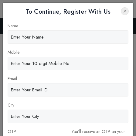
To Continue, Register With Us
Name
Home
Blog
Latest News
Mobile
Pickup New Updates
Email
City
OTP
You'll receive an OTP on your
Questions to Ask Before Enrolling in a Dental