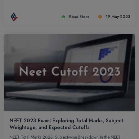
Read More
19-May-2023
NEET 2023 Exam: Exploring Total Marks, Subject
Weightage, and Expected Cutoffs
NEET Total Marks 2023: Subject-wise Breakdown In the NEET