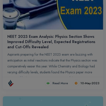
NEET 2023 Exam Analysis: Physics Section Shows
Improved Difficulty Level, Expected Registrations
and Cut-Offs Revealed
Aspirants preparing for the NEET 2023 exam are buzzing with
anticipation as initial reactions indicate that the Physics section was
comparatively easier this year. While Chemistry and Biology had
varying difficulty levels, students found the Physics paper more
manageable than previous years. It is expected that over 20.87
Read More
10-May-2023
lakh candidates will register for the exam, with a success rate of
around 6.5-7%. Cut-off predictions range from 716-720 for the
general category, while OBC, SC, and ST candidates may expect
cut-offs around 119-95. Aspirants are advised to focus on