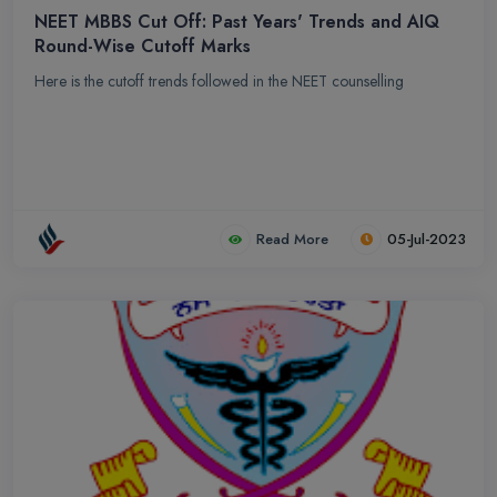
understanding and practical expertise. Chandra Dental College
NEET MBBS Cut Off: Past Years' Trends and AIQ
Round-Wise Cutoff Marks
and Hospital are dedicated to nurturing future dental professionals
who will contribute positively to the field of dentistry.
Here is the cutoff trends followed in the NEET counselling
Read More
05-Jul-2023