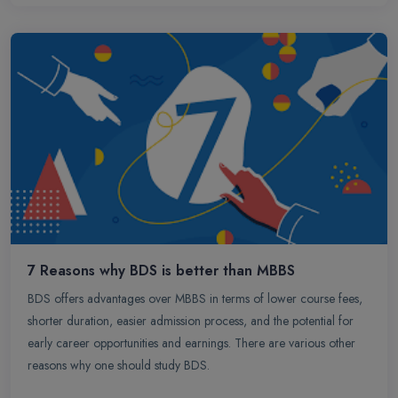
professional journey with ample opportunities and competitive
remuneration.
7 Reasons why BDS is better than MBBS
BDS offers advantages over MBBS in terms of lower course fees,
shorter duration, easier admission process, and the potential for
early career opportunities and earnings. There are various other
reasons why one should study BDS.