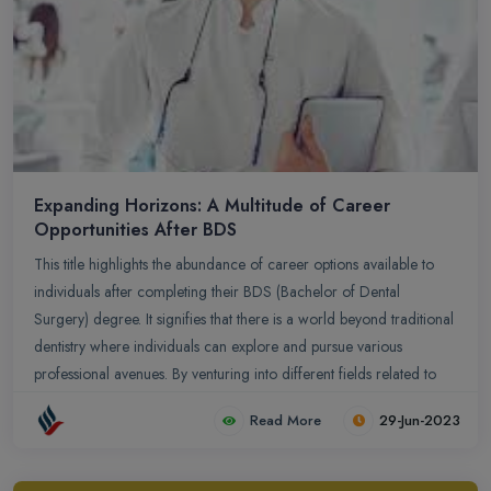
Expanding Horizons: A Multitude of Career
Opportunities After BDS
This title highlights the abundance of career options available to
individuals after completing their BDS (Bachelor of Dental
Surgery) degree. It signifies that there is a world beyond traditional
dentistry where individuals can explore and pursue various
professional avenues. By venturing into different fields related to
healthcare, research, academia, public health, administration, or
Read More
29-Jun-2023
entrepreneurship, BDS graduates can expand their horizons and
make meaningful contributions in diverse areas. This title
encourages aspiring dentists to consider the vast array of