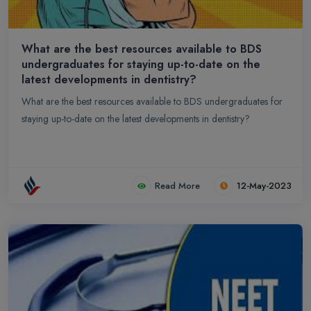
What are the best resources available to BDS
undergraduates for staying up-to-date on the
latest developments in dentistry?
What are the best resources available to BDS undergraduates for
staying up-to-date on the latest developments in dentistry?
Read More
12-May-2023