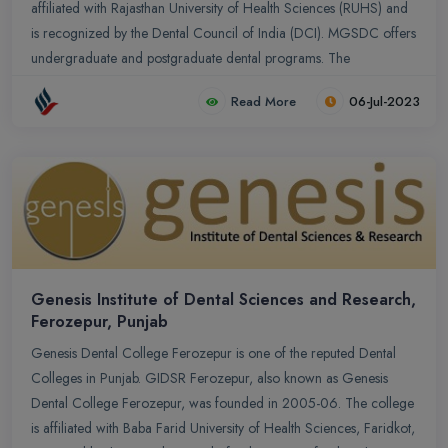
affiliated with Rajasthan University of Health Sciences (RUHS) and
is recognized by the Dental Council of India (DCI). MGSDC offers
undergraduate and postgraduate dental programs. The
undergraduate program leads to a Bachelor of Dental Surgery
Read More
06-Jul-2023
(BDS) degree, which is a five-year course including one year of
compulsory internship. The college also offers various
postgraduate courses in different dental specialties, such as
Orthodontics, Prosthodontics, Periodontics, Oral and
Maxillofacial Surgery, Conservative Dentistry, and Endodontics.
Genesis Institute of Dental Sciences and Research,
Ferozepur, Punjab
Genesis Dental College Ferozepur is one of the reputed Dental
Colleges in Punjab. GIDSR Ferozepur, also known as Genesis
Dental College Ferozepur, was founded in 2005-06. The college
is affiliated with Baba Farid University of Health Sciences, Faridkot,