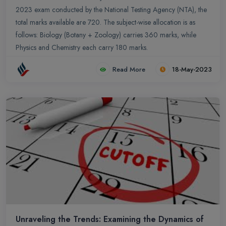
2023 exam conducted by the National Testing Agency (NTA), the
total marks available are 720. The subject-wise allocation is as
follows: Biology (Botany + Zoology) carries 360 marks, while
Physics and Chemistry each carry 180 marks.
Read More
18-May-2023
Unraveling the Trends: Examining the Dynamics of