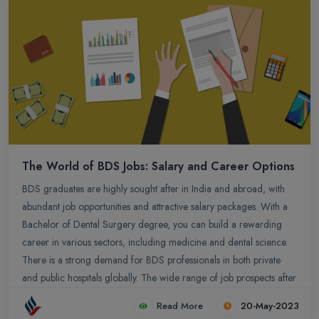
possibilities that await them, providing a glimpse into the exciting
journey of exploring alternative career paths after BDS.
The World of BDS Jobs: Salary and Career Options
BDS graduates are highly sought after in India and abroad, with
abundant job opportunities and attractive salary packages. With a
Bachelor of Dental Surgery degree, you can build a rewarding
career in various sectors, including medicine and dental science.
There is a strong demand for BDS professionals in both private
and public hospitals globally. The wide range of job prospects after
BDS offers diverse and promising avenues for success. Whether
Read More
20-May-2023
it`s in India or overseas, BDS graduates can embark on a fulfilling