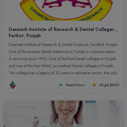
Dasmesh Insistute of Research & Dental Colleges ,
Farikot, Punjab
Dasmesh Institute of Research & Dental Sciences, Faridkot, Punjab
One of the pioneer dental institutions in Punjab in voluntary sector
& servicing since 1992. One of the first Dental colleges in Punjab
and one of the few NAAC accredited Dental colleges in Punjab.
The college has a legacy of 32 years in education sector, the only
college who produces the maximum number of University topper
Read More
01-Jul-2023
of Punjab. The courses provided by the colleges is recognized by
the Government of India, Dental Council of India & affiliated by
Baba Farid University of Health & Sciences, Faridkot.