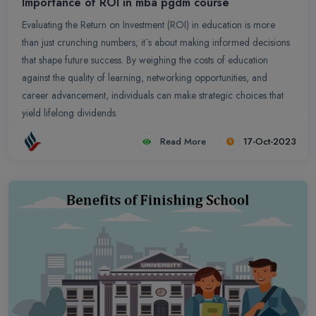
Importance of ROI in mba pgdm course
Evaluating the Return on Investment (ROI) in education is more
than just crunching numbers; it`s about making informed decisions
that shape future success. By weighing the costs of education
against the quality of learning, networking opportunities, and
career advancement, individuals can make strategic choices that
yield lifelong dividends.
Read More
17-Oct-2023