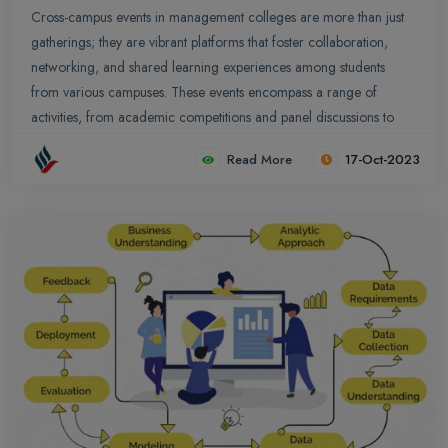
Cross-campus events in management colleges are more than just
gatherings; they are vibrant platforms that foster collaboration,
networking, and shared learning experiences among students
from various campuses. These events encompass a range of
activities, from academic competitions and panel discussions to
cultural showcases and sports tournaments.
Read More
17-Oct-2023