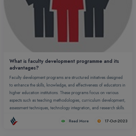
What is faculty development programme and its
advantages?
Faculty development programs are structured initiatives designed
to enhance the skills, knowledge, and effectiveness of educators in
higher education institutions. These programs focus on various
aspects such as teaching methodologies, curriculum development,
assessment techniques, technology integration, and research skills.
Read More
17-Oct-2023