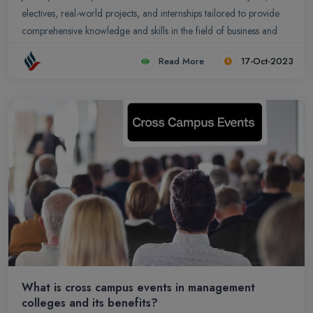
electives, real-world projects, and internships tailored to provide
comprehensive knowledge and skills in the field of business and
management.
Read More
17-Oct-2023
What is cross campus events in management
colleges and its benefits?