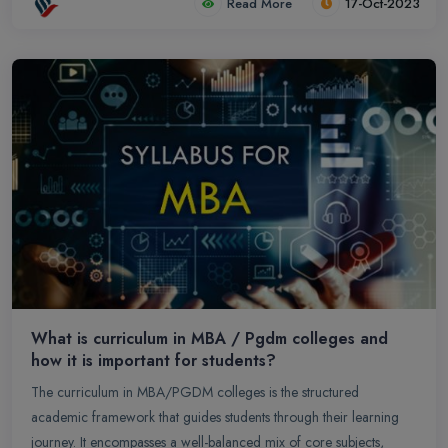
Read More
17-Oct-2023
What is curriculum in MBA / Pgdm colleges and
how it is important for students?
The curriculum in MBA/PGDM colleges is the structured
academic framework that guides students through their learning
journey. It encompasses a well-balanced mix of core subjects,