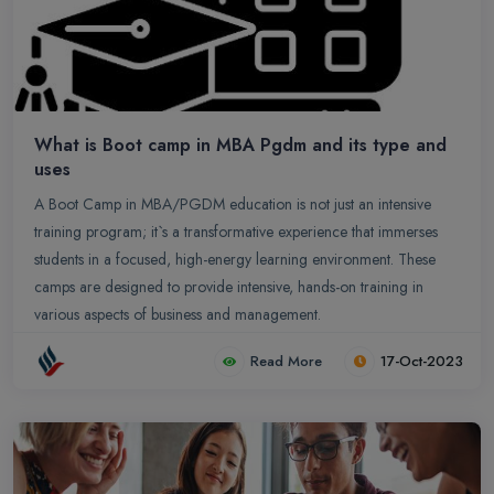
What is Boot camp in MBA Pgdm and its type and
uses
A Boot Camp in MBA/PGDM education is not just an intensive
training program; it`s a transformative experience that immerses
students in a focused, high-energy learning environment. These
camps are designed to provide intensive, hands-on training in
various aspects of business and management.
Read More
17-Oct-2023