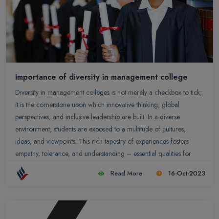
Importance of diversity in management college
Diversity in management colleges is not merely a checkbox to tick;
it is the cornerstone upon which innovative thinking, global
perspectives, and inclusive leadership are built. In a diverse
environment, students are exposed to a multitude of cultures,
ideas, and viewpoints. This rich tapestry of experiences fosters
empathy, tolerance, and understanding – essential qualities for
future leaders in an interconnected world.
Read More
16-Oct-2023