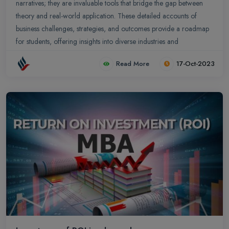
narratives; they are invaluable tools that bridge the gap between
theory and real-world application. These detailed accounts of
business challenges, strategies, and outcomes provide a roadmap
for students, offering insights into diverse industries and
managerial decisions.
Read More
17-Oct-2023