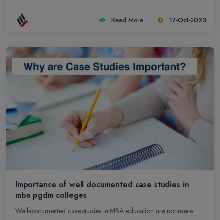
Read More
17-Oct-2023
Importance of well documented case studies in
mba pgdm colleges
Well-documented case studies in MBA education are not mere