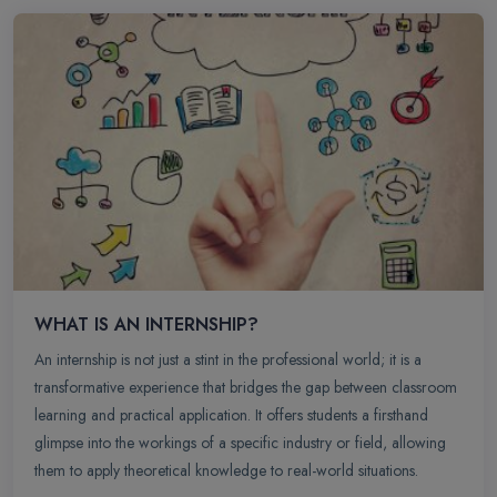
WHAT IS AN INTERNSHIP?
An internship is not just a stint in the professional world; it is a
transformative experience that bridges the gap between classroom
learning and practical application. It offers students a firsthand
glimpse into the workings of a specific industry or field, allowing
them to apply theoretical knowledge to real-world situations.