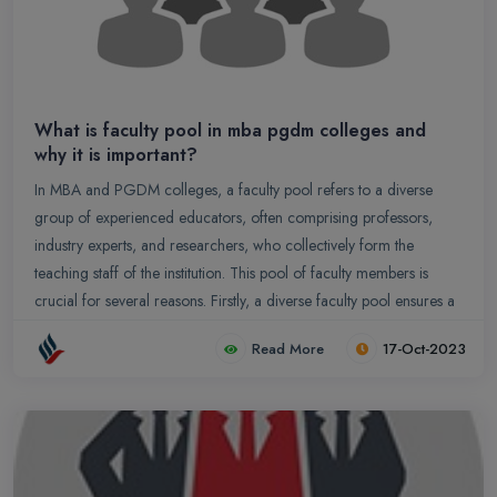
What is faculty pool in mba pgdm colleges and
why it is important?
In MBA and PGDM colleges, a faculty pool refers to a diverse
group of experienced educators, often comprising professors,
industry experts, and researchers, who collectively form the
teaching staff of the institution. This pool of faculty members is
crucial for several reasons. Firstly, a diverse faculty pool ensures a
broad spectrum of knowledge and expertise, enriching the
Read More
17-Oct-2023
learning experience for students.