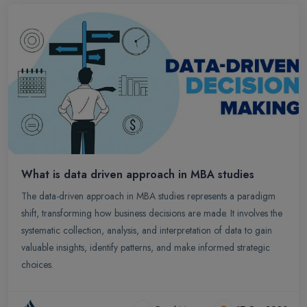
What is data driven approach in MBA studies
The data-driven approach in MBA studies represents a paradigm
shift, transforming how business decisions are made. It involves the
systematic collection, analysis, and interpretation of data to gain
valuable insights, identify patterns, and make informed strategic
choices.