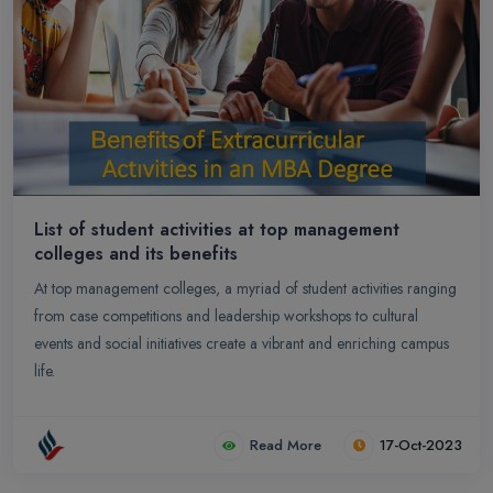
List of student activities at top management
colleges and its benefits
At top management colleges, a myriad of student activities ranging
from case competitions and leadership workshops to cultural
events and social initiatives create a vibrant and enriching campus
life.
Read More
17-Oct-2023