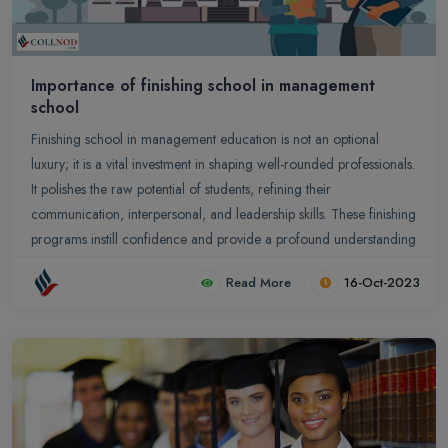
Importance of finishing school in management
school
Finishing school in management education is not an optional
luxury; it is a vital investment in shaping well-rounded professionals.
It polishes the raw potential of students, refining their
communication, interpersonal, and leadership skills. These finishing
programs instill confidence and provide a profound understanding
of professional etiquette and business decorum.
Read More
16-Oct-2023