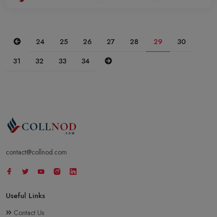
Previous
24
25
26
27
28
29
30
Next
31
32
33
34
contact@collnod.com
Useful Links
Contact Us