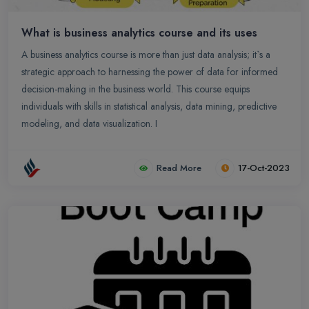
What is business analytics course and its uses
A business analytics course is more than just data analysis; it`s a
strategic approach to harnessing the power of data for informed
decision-making in the business world. This course equips
individuals with skills in statistical analysis, data mining, predictive
modeling, and data visualization. I
Read More
17-Oct-2023