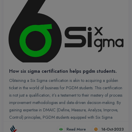
How six sigma certification helps pgdm students.
Obtaining a Six Sigma certification is akin to acquiring a golden
ticket in the world of business for PGDM students. This certification
is not just a qualification; it`s a testament to their mastery of process
improvement methodologies and data-driven decision-making. By
gaining expertise in DMAIC (Define, Measure, Analyze, Improve,
Control) principles, PGDM students equipped with Six Sigma
certification become invaluable assets to any organization.
Read More
16-Oct-2023