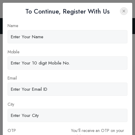
To Continue, Register With Us
Name
Home
Blog
Latest News
Mobile
Pickup New Updates
Email
City
OTP
You'll receive an OTP on your