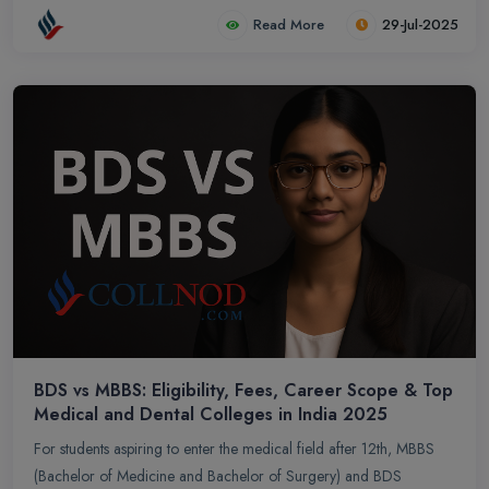
with an handy summary table, to help you make an informed
Read More
29-Jul-2025
choice.
BDS vs MBBS: Eligibility, Fees, Career Scope & Top
Medical and Dental Colleges in India 2025
For students aspiring to enter the medical field after 12th, MBBS
(Bachelor of Medicine and Bachelor of Surgery) and BDS