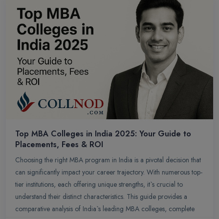
Top MBA Colleges in India 2025: Your Guide to
Placements, Fees & ROI
Choosing the right MBA program in India is a pivotal decision that
can significantly impact your career trajectory. With numerous top-
tier institutions, each offering unique strengths, it`s crucial to
understand their distinct characteristics. This guide provides a
comparative analysis of India`s leading MBA colleges, complete