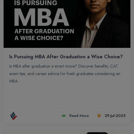
physiology to pharmacology and clinical practice, The medical
field is constantly advancing which makes it an expensive degree
option. In India for getting admission in MBBS college it is
compulsory to clear NEET exam, NEET serves as the sole entrance
exam for admission to undergraduate medical (MBBS), dental
(BDS), and other health-related courses in India. This single exam
streamlines the process, preventing the need to take multiple state-
level or institution-specific exams.
Is Pursuing MBA After Graduation a Wise Choice?
Is MBA after graduation a smart move? Discover benefits, CAT
exam tips, and career advice for fresh graduates considering an
MBA.
Read More
29-Jul-2025