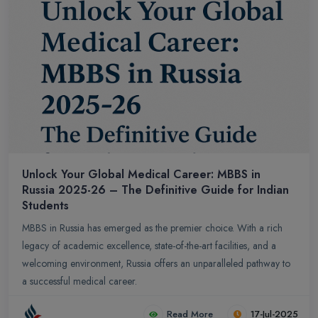
Unlock Your Global Medical Career: MBBS in
Russia 2025-26 – The Definitive Guide for Indian
Students
MBBS in Russia has emerged as the premier choice. With a rich
legacy of academic excellence, state-of-the-art facilities, and a
welcoming environment, Russia offers an unparalleled pathway to
a successful medical career.
Read More
17-Jul-2025