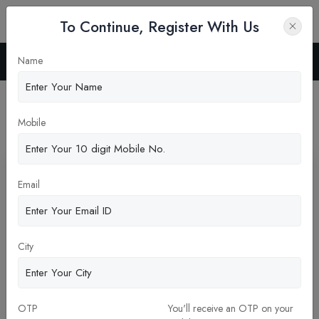
To Continue, Register With Us
Name
Home
Blog
Latest News
Mobile
Pickup New Updates
Email
City
OTP
You'll receive an OTP on your