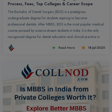
Process, Fees, Top Colleges & Career Scope
The Bachelor of Dental Surgery (BDS) is a prestigious
undergraduate degree for students aspiring to become
professional dentists. After MBBS, BDS is the most popular medical
course pursued by science stream students in India. It is the only
recognized degree for dental education and clinical practice in
the country. This guide provides complete information on the BDS
Read More
18-Jul-2025
course, including eligibility, admission process, course fees, top
dental colleges, and career prospects after BDS.