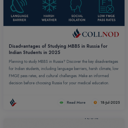
Disadvantages of Studying MBBS in Russia for
Indian Students in 2025
Planning to study MBBS in Russia? Discover the key disadvantages
for Indian students, including language barriers, harsh climate, low
FMGE pass rates, and cultural challenges. Make an informed
decision before choosing Russia for your medical education.
Read More
18-Jul-2025