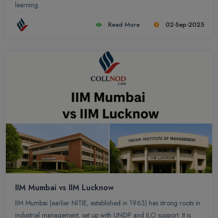
learning.
Read More
02-Sep-2025
IIM Mumbai vs IIM Lucknow
IIM Mumbai (earlier NITIE, established in 1963) has strong roots in
industrial management, set up with UNDP and ILO support. It is