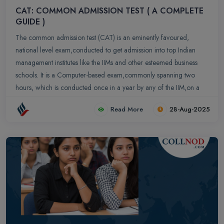
CAT: COMMON ADMISSION TEST ( A COMPLETE
GUIDE )
The common admission test (CAT) is an eminently favoured,
national level exam,conducted to get admission into top Indian
management institutes like the IIMs and other esteemed business
schools. It is a Computer-based exam,commonly spanning two
hours, which is conducted once in a year by any of the IIM,on a
rotational basis.
Read More
28-Aug-2025