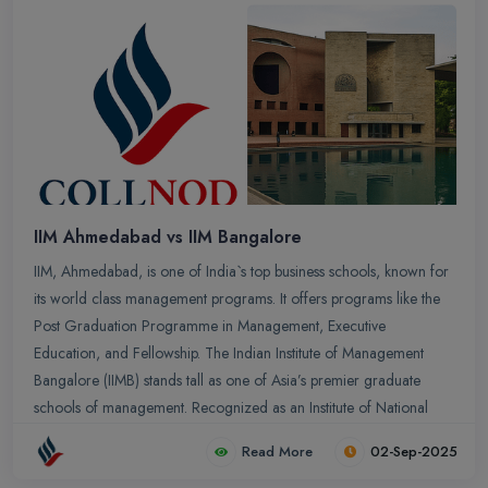
IIM Ahmedabad vs IIM Bangalore
IIM, Ahmedabad, is one of India`s top business schools, known for
its world class management programs. It offers programs like the
Post Graduation Programme in Management, Executive
Education, and Fellowship. The Indian Institute of Management
Bangalore (IIMB) stands tall as one of Asia’s premier graduate
schools of management. Recognized as an Institute of National
Importance under the IIM Act of 2017, IIMB is a powerhouse of
Read More
02-Sep-2025
academic excellence and leadership development.