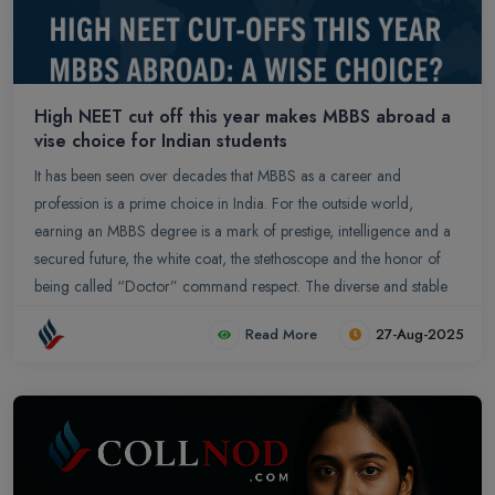
High NEET cut off this year makes MBBS abroad a
vise choice for Indian students
It has been seen over decades that MBBS as a career and
profession is a prime choice in India. For the outside world,
earning an MBBS degree is a mark of prestige, intelligence and a
secured future, the white coat, the stethoscope and the honor of
being called “Doctor” command respect. The diverse and stable
career paths, high earning potential, and a fundamental role of
Read More
27-Aug-2025
serving humanity makes it a highly esteemed profession. At its core,
medicine is a noble profession dedicated to saving lives, alleviating
suffering, and improving public health, which garners immense
respect and appreciation from society. Becoming an MBBS doctor
requires extensive academic dedication with a curriculum that
covers a vast and complex range of subjects, from anatomy and