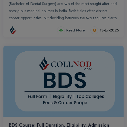
(Bachelor of Dental Surgery) are two of the most sought-after and
prestigious medical courses in India. Both fields offer distinct
career opportunities, but deciding between the two requires clarity
on their course structure, duration, fees, career prospects, and
Read More
18-Jul-2025
admission process. This guide provides a detailed comparison
between BDS vs MBBS, including eligibility, scope, salary, and top
medical and dental colleges in India.
BDS Course: Full Duration, Eligibility, Admission