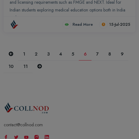
and licensing requirements such as FMGE and NEXT. Ideal for
Indian students exploring medical education options both in India
and overseas.
Read More
15-Jul-2025
Previous
1
2
3
4
5
6
7
8
9
Next
10
11
contact@collnod.com