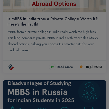
Is MBBS in India from a Private College Worth It?
Here’s the Truth!
MBBS from a private college in India really worth the high fees?
This blog compares private MBBS in India with affordable MBBS
abroad options, helping you choose the smarter path for your
medical career.
Read More
18-Jul-2025