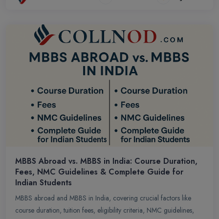
MBBS Abroad vs. MBBS in India: Course Duration,
Fees, NMC Guidelines & Complete Guide for
Indian Students
MBBS abroad and MBBS in India, covering crucial factors like
course duration, tuition fees, eligibility criteria, NMC guidelines,