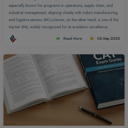
especially known for programs in operations, supply chain, and
industrial management, aligning closely with India’s manufacturing
and logistics sectors. IIM Lucknow, on the other hand, is one of the
top-tier IIMs, widely recognized for its academic excellence,
leadership programs, and diverse management courses including
Read More
02-Sep-2025
PGP, Executive MBA, and specialized fields like Finance,
Marketing, HR, and Business Analytics.