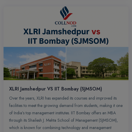
XLRI Jamshedpur VS IIT Bombay (SJMSOM)
Over the years, XLRI has expanded its courses and improved its
facilities to meet the growing demand from students, making it one
of India’s top management institutes. IIT Bombay offers an MBA
through its Shailesh J. Mehta School of Management (SJMSOM),
which is known for combining technology and management