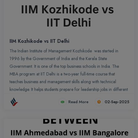
IIM Kozhikode vs IIT Delhi
The Indian Institute of Management Kozhikode was started in
1996 by the Government of India and the Kerala State
Government. It is one of the top business schools in India. The
MBA program at IIT Delhi is a two-year full-time course that
teaches business and management skills along with technical
knowledge. It helps students prepare for leadership jobs in different
fields like business and technology.
Read More
02-Sep-2025