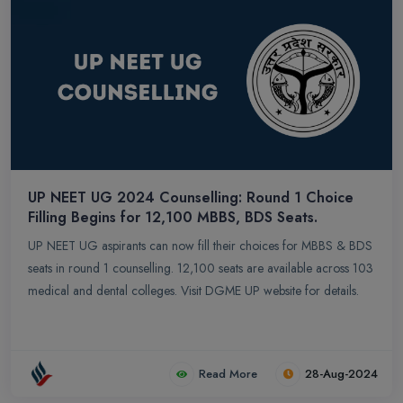
UP NEET UG 2024 Counselling: Round 1 Choice
Filling Begins for 12,100 MBBS, BDS Seats.
UP NEET UG aspirants can now fill their choices for MBBS & BDS
seats in round 1 counselling. 12,100 seats are available across 103
medical and dental colleges. Visit DGME UP website for details.
Read More
28-Aug-2024