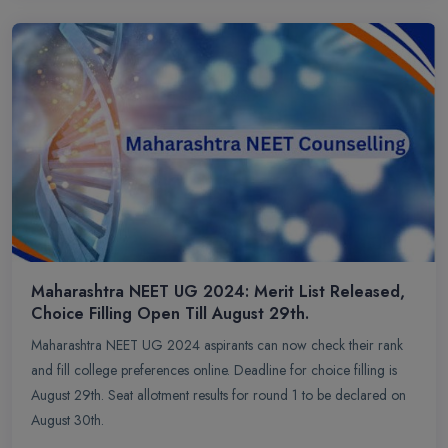
Maharashtra NEET UG 2024: Merit List Released,
Choice Filling Open Till August 29th.
Maharashtra NEET UG 2024 aspirants can now check their rank
and fill college preferences online. Deadline for choice filling is
August 29th. Seat allotment results for round 1 to be declared on
August 30th.