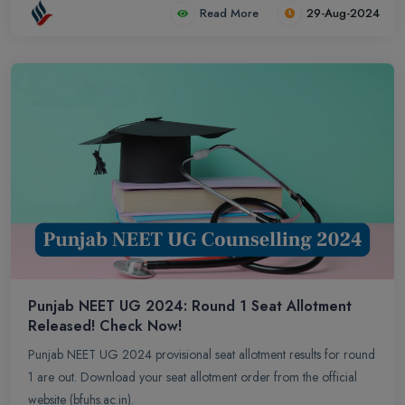
Read More
29-Aug-2024
Punjab NEET UG 2024: Round 1 Seat Allotment
Released! Check Now!
Punjab NEET UG 2024 provisional seat allotment results for round
1 are out. Download your seat allotment order from the official
website (bfuhs.ac.in).