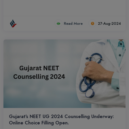
Read More
27-Aug-2024
Gujarat's NEET UG 2024 Counselling Underway:
Online Choice Filling Open.