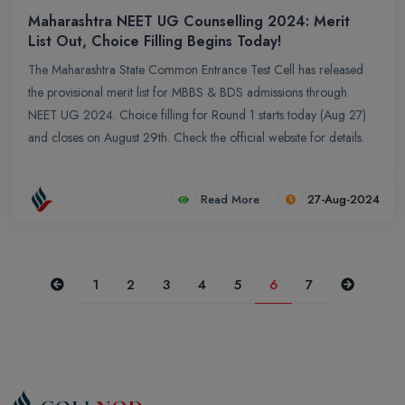
Maharashtra NEET UG Counselling 2024: Merit
List Out, Choice Filling Begins Today!
The Maharashtra State Common Entrance Test Cell has released
the provisional merit list for MBBS & BDS admissions through
NEET UG 2024. Choice filling for Round 1 starts today (Aug 27)
and closes on August 29th. Check the official website for details.
Read More
27-Aug-2024
Previous
Next
1
2
3
4
5
6
7