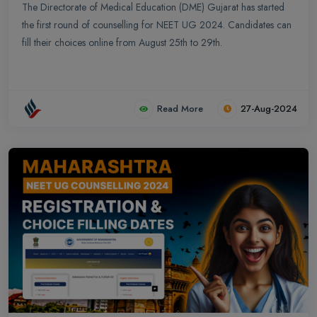
The Directorate of Medical Education (DME) Gujarat has started
the first round of counselling for NEET UG 2024. Candidates can
fill their choices online from August 25th to 29th.
Read More
27-Aug-2024