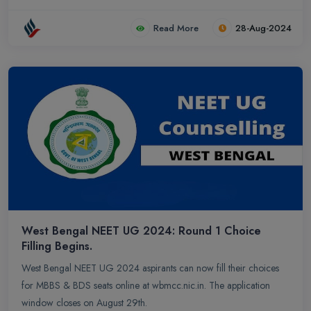
Read More
28-Aug-2024
West Bengal NEET UG 2024: Round 1 Choice
Filling Begins.
West Bengal NEET UG 2024 aspirants can now fill their choices
for MBBS & BDS seats online at wbmcc.nic.in. The application
window closes on August 29th.