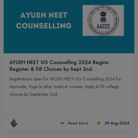
AYUSH NEET UG Counselling 2024 Begins:
Register & Fill Choices by Sept 2nd.
Registrations open for AYUSH NEET UG Counselling 2024 for
Ayurveda, Yoga & other medical courses. Apply & fill college
choices by September 2nd.
Read More
29-Aug-2024