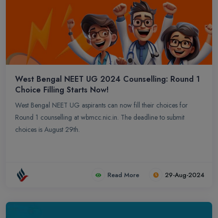
West Bengal NEET UG 2024 Counselling: Round 1
Choice Filling Starts Now!
West Bengal NEET UG aspirants can now fill their choices for
Round 1 counselling at wbmcc.nic.in. The deadline to submit
choices is August 29th.
Read More
29-Aug-2024