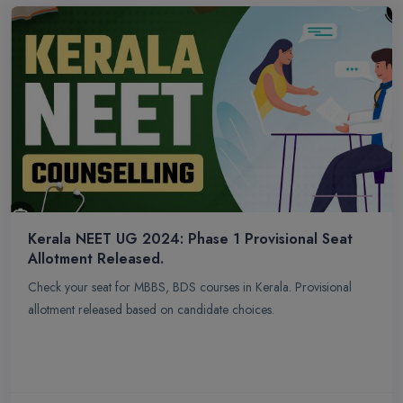
Kerala NEET UG 2024: Phase 1 Provisional Seat
Allotment Released.
Check your seat for MBBS, BDS courses in Kerala. Provisional
allotment released based on candidate choices.