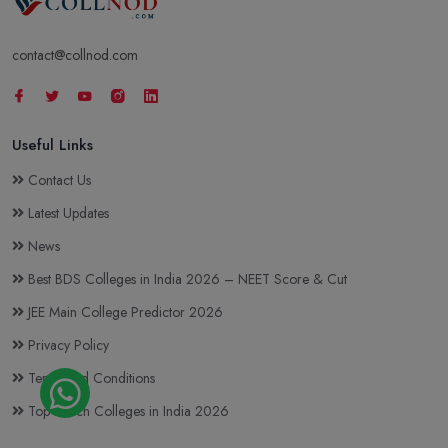
contact@collnod.com
Useful Links
Contact Us
Latest Updates
News
Best BDS Colleges in India 2026 – NEET Score & Cut
JEE Main College Predictor 2026
Privacy Policy
Terms and Conditions
Top BTech Colleges in India 2026