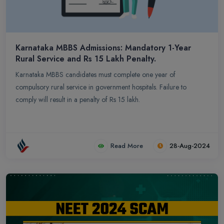
Karnataka MBBS Admissions: Mandatory 1-Year
Rural Service and Rs 15 Lakh Penalty.
Karnataka MBBS candidates must complete one year of
compulsory rural service in government hospitals. Failure to
comply will result in a penalty of Rs 15 lakh.
Read More
28-Aug-2024