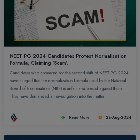
NEET PG 2024 Candidates Protest Normalisation
Formula, Claiming 'Scam'.
Candidates who appeared for the second shift of NEET PG 2024
have alleged that the normalization formula used by the National
Board of Examinations (NBE) is unfair and biased against them.
They have demanded an investigation into the matter.
Read More
28-Aug-2024