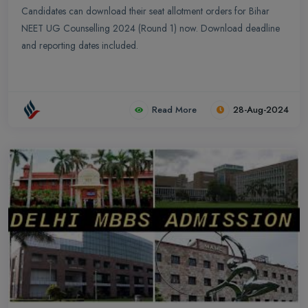
Candidates can download their seat allotment orders for Bihar
NEET UG Counselling 2024 (Round 1) now. Download deadline
and reporting dates included.
Read More
28-Aug-2024