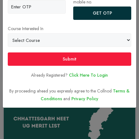
mobile no.
CAT 2024 Results & IIM Cutoffs: Check Qualifying
GET OTP
Percentiles for General, OBC, and SC Categories
Discover the qualifying CAT 2024 cutoffs for IIM admissions
Course Interested In
across General, OBC, and SC categories. Stay updated on results
and admission processes to plan your MBA journey effectively.
Submit
Read More
17-Dec-2024
Already Registered?
Click Here To Login
By proceeding ahead you expressly agree to the Collnod
Terms &
Conditions
and
Privacy Policy