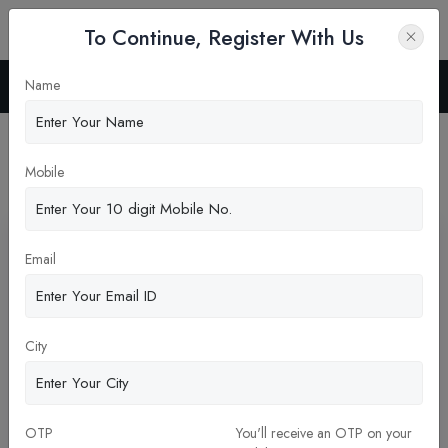
To Continue, Register With Us
Name
Home
News
Latest News
Mobile
Pickup New Updates
Email
City
OTP
You'll receive an OTP on your