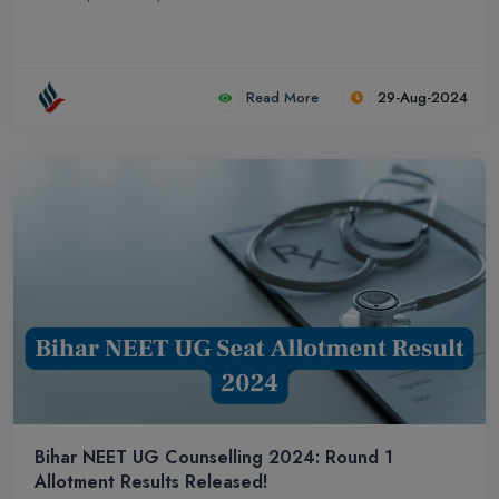
Read More
29-Aug-2024
Bihar NEET UG Counselling 2024: Round 1
Allotment Results Released!