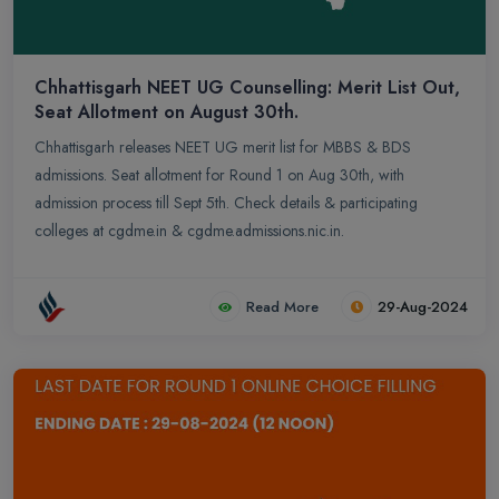
Chhattisgarh NEET UG Counselling: Merit List Out,
Seat Allotment on August 30th.
Chhattisgarh releases NEET UG merit list for MBBS & BDS
admissions. Seat allotment for Round 1 on Aug 30th, with
admission process till Sept 5th. Check details & participating
colleges at cgdme.in & cgdme.admissions.nic.in.
Read More
29-Aug-2024