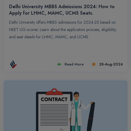
Delhi University MBBS Admissions 2024: How to
Apply for LHMC, MAMC, UCMS Seats.
Delhi University offers MBBS admissions for 2024-25 based on
NEET UG scores. Learn about the application process, eligibility,
and seat details for LHMC, MAMC, and UCMS.
Read More
28-Aug-2024