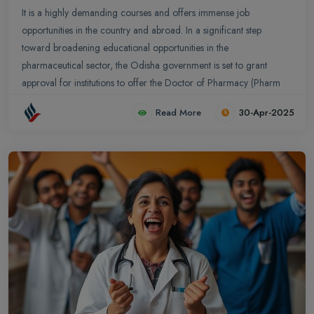
It is a highly demanding courses and offers immense job
opportunities in the country and abroad. In a significant step
toward broadening educational opportunities in the
pharmaceutical sector, the Odisha government is set to grant
approval for institutions to offer the Doctor of Pharmacy (Pharm
D) course starting from the upcoming academic session. This
Read More
30-Apr-2025
marks the first time the program will be available in the state.
Pharm D is a professional doctoral program designed to equip
students with both in-depth academic knowledge and hands-on
clinical experience. The course spans six years—five years of
rigorous classroom and laboratory training followed by a one-
year internship at a recognized academic hospital, aimed at
enhancing practical skills in real-world healthcare settings....