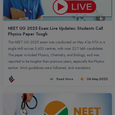
NEET UG 2025 Exam Live Updates: Students Call
Physics Paper Tough
The NEET UG 2025 exam was conducted on May 4 by NTA in a
single shift across 5,453 centres, with over 22.7 lakh candidates.
The paper included Physics, Chemistry, and Biology, and was
reported to be tougher than previous years, especially the Physics
section. Strict guidelines were followed, and mandatory
documents were required for entry. The provisional answer key is
Read More
06-May-2025
expected soon, followed by an objection window and final results
by mid-June. Experts predict a lower cutoff due to the exam`s
difficulty level.