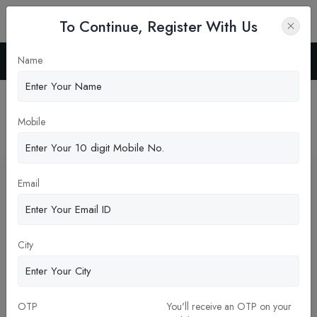
To Continue, Register With Us
Name
Home
News
Latest News
Mobile
Pickup New Updates
Email
City
OTP
You'll receive an OTP on your