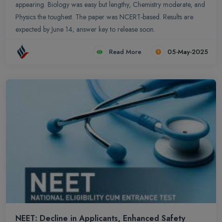
appearing. Biology was easy but lengthy, Chemistry moderate, and
Physics the toughest. The paper was NCERT-based. Results are
expected by June 14; answer key to release soon.
Read More
05-May-2025
NEET: Decline in Applicants, Enhanced Safety