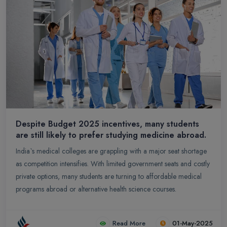
Despite Budget 2025 incentives, many students
are still likely to prefer studying medicine abroad.
India`s medical colleges are grappling with a major seat shortage
as competition intensifies. With limited government seats and costly
private options, many students are turning to affordable medical
programs abroad or alternative health science courses.
Read More
01-May-2025