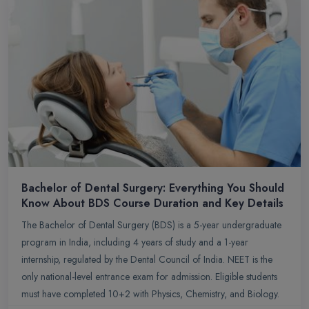
Bachelor of Dental Surgery: Everything You Should
Know About BDS Course Duration and Key Details
The Bachelor of Dental Surgery (BDS) is a 5-year undergraduate
program in India, including 4 years of study and a 1-year
internship, regulated by the Dental Council of India. NEET is the
only national-level entrance exam for admission. Eligible students
must have completed 10+2 with Physics, Chemistry, and Biology.