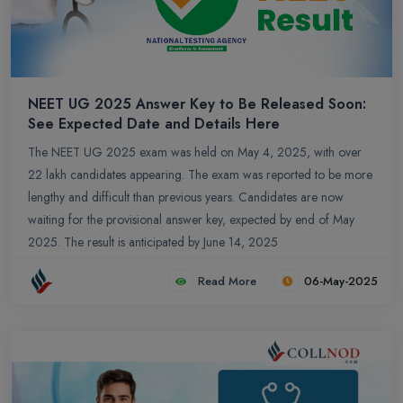
NEET UG 2025 Answer Key to Be Released Soon:
See Expected Date and Details Here
The NEET UG 2025 exam was held on May 4, 2025, with over
22 lakh candidates appearing. The exam was reported to be more
lengthy and difficult than previous years. Candidates are now
waiting for the provisional answer key, expected by end of May
2025. The result is anticipated by June 14, 2025
Read More
06-May-2025