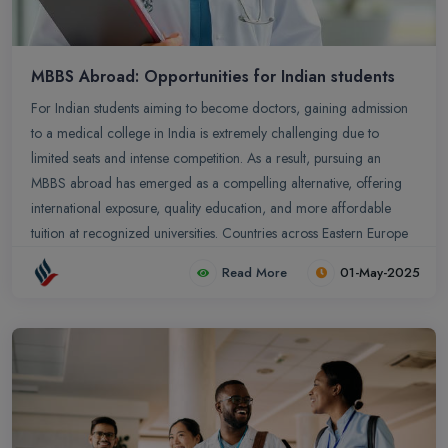
MBBS Abroad: Opportunities for Indian students
For Indian students aiming to become doctors, gaining admission
to a medical college in India is extremely challenging due to
limited seats and intense competition. As a result, pursuing an
MBBS abroad has emerged as a compelling alternative, offering
international exposure, quality education, and more affordable
tuition at recognized universities. Countries across Eastern Europe
and Central Asia are increasingly welcoming international
Read More
01-May-2025
students, providing Indian aspirants with a viable path to achieve
their medical career goals.