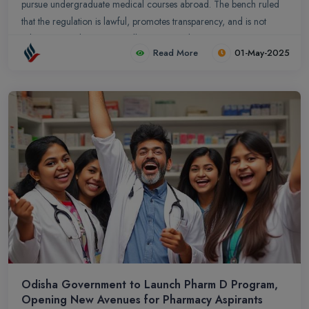
pursue undergraduate medical courses abroad. The bench ruled
that the regulation is lawful, promotes transparency, and is not
arbitrary, thereby rejecting all exemption pleas.
Read More
01-May-2025
Odisha Government to Launch Pharm D Program,
Opening New Avenues for Pharmacy Aspirants