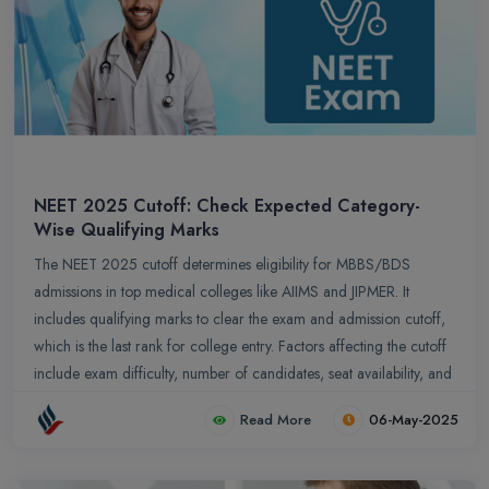
NEET 2025 Cutoff: Check Expected Category-
Wise Qualifying Marks
The NEET 2025 cutoff determines eligibility for MBBS/BDS
admissions in top medical colleges like AIIMS and JIPMER. It
includes qualifying marks to clear the exam and admission cutoff,
which is the last rank for college entry. Factors affecting the cutoff
include exam difficulty, number of candidates, seat availability, and
reservation policies. The expected cutoff for the General category
Read More
06-May-2025
ranges from 720–162, and 161–127 for OBC. Analyzing
previous years’ trends helps candidates set realistic goals and
estimate admission chances.