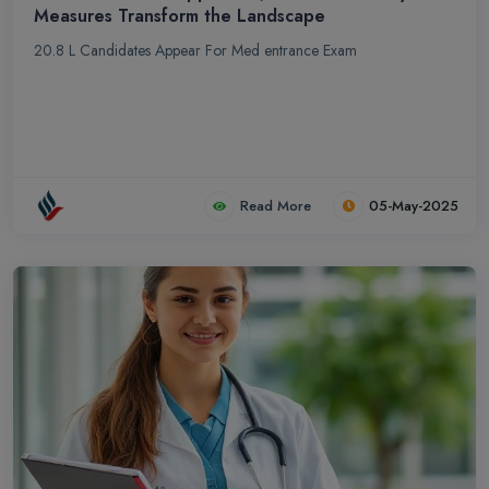
Measures Transform the Landscape
20.8 L Candidates Appear For Med entrance Exam
Read More
05-May-2025