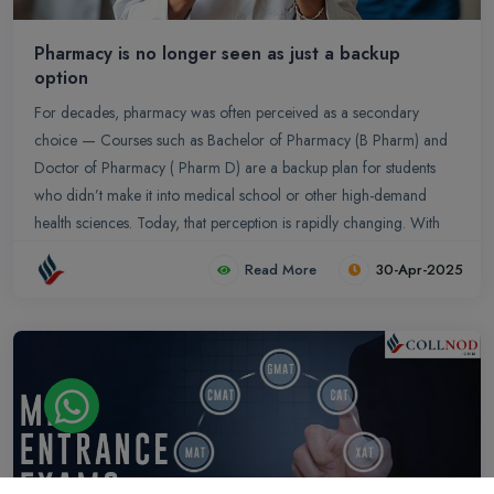
Pharmacy is no longer seen as just a backup
option
For decades, pharmacy was often perceived as a secondary
choice — Courses such as Bachelor of Pharmacy (B Pharm) and
Doctor of Pharmacy ( Pharm D) are a backup plan for students
who didn’t make it into medical school or other high-demand
health sciences. Today, that perception is rapidly changing. With
the evolving role of pharmacists in healthcare, growing
Read More
30-Apr-2025
opportunities in clinical research, industry, and public health, and
increasing respect for the profession, pharmacy has firmly
established itself as a primary and prestigious career path....