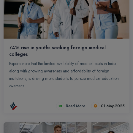
74% rise in youths seeking foreign medical
colleges
Experts note that the limited availability of medical seats in India,
along with growing awareness and affordability of foreign
institutions, is driving more students to pursue medical education
overseas.
Read More
01-May-2025