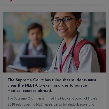
The Supreme Court has ruled that students must
clear the NEET-UG exam in order to pursue
medical courses abroad.
The Supreme Court has affirmed the Medical Council of India`s
2018 rule requiring NEET qualification for students seeking to