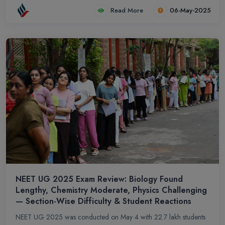
After BDS, graduates can pursue MDS, research, teaching, or
Read More
06-May-2025
clinical practice. Career options include dentist, dental surgeon,
and specialists like prosthodontists and oral surgeons in
government or private sectors.
NEET UG 2025 Exam Review: Biology Found
Lengthy, Chemistry Moderate, Physics Challenging
— Section-Wise Difficulty & Student Reactions
NEET UG 2025 was conducted on May 4 with 22.7 lakh students