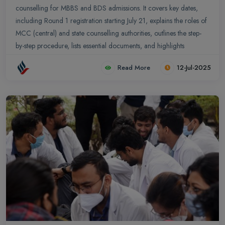
counselling for MBBS and BDS admissions. It covers key dates,
including Round 1 registration starting July 21, explains the roles of
MCC (central) and state counselling authorities, outlines the step-
by-step procedure, lists essential documents, and highlights
important new policy changes for a transparent and efficient
Read More
12-Jul-2025
process.