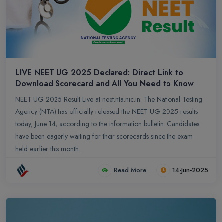
LIVE NEET UG 2025 Declared: Direct Link to
Download Scorecard and All You Need to Know
NEET UG 2025 Result Live at neet.nta.nic.in: The National Testing
Agency (NTA) has officially released the NEET UG 2025 results
today, June 14, according to the information bulletin. Candidates
have been eagerly waiting for their scorecards since the exam
held earlier this month.
Read More
14-Jun-2025