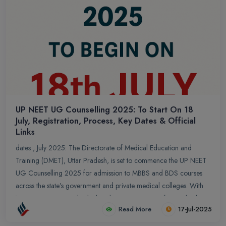
UP NEET UG Counselling 2025: To Start On 18
July, Registration, Process, Key Dates & Official
Links
dates , July 2025: The Directorate of Medical Education and
Training (DMET), Uttar Pradesh, is set to commence the UP NEET
UG Counselling 2025 for admission to MBBS and BDS courses
across the state’s government and private medical colleges. With
NEET UG 2025 results declared, aspirants aiming for medical
Read More
17-Jul-2025
seats in Uttar Pradesh must prepare for the forthcoming state
counselling process, which is a crucial step in securing admission