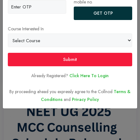
mobile no.
GET OTP
“CAT 2025 EXAM FEES INCREASED”
The exam fee for CAT 2025 has changed and increased, with a
Course Interested In
new fee for General,EWS, and NC-OBC Candidates being
Rs.2600, and for SC, ST, and PwD Candidates being Rs.1300.
Submit
Already Registered?
Click Here To Login
Read More
27-Aug-2025
By proceeding ahead you expressly agree to the Collnod
Terms &
Conditions
and
Privacy Policy