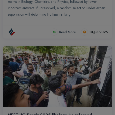
marks in Biology, Chemistry, and Physics, followed by fewer
incorrect answers. If unresolved, a random selection under expert
supervision will determine the final ranking.
Read More
13-Jun-2025