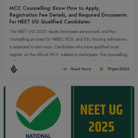
MCC Counselling: Know How to Apply,
Registration Fee Details, and Required Documents
for NEET UG Qualified Candidates
The NEET UG 2025 results have been announced, and the
counselling process for MBBS, BDS, and BSc Nursing admissions
is expected to start soon. Candidates who have qualified must
register on the official MCC website to participate. The counselling
will be conducted under various categories, including All India
Read More
19-Jun-2025
Quota (AIQ), State Quota, Deemed and Central Universities, and
Private Medical Colleges. Eligibility is based on meeting the cut-off
percentile set by the NTA. Candidates are advised to keep their
documents ready and regularly check the official website for
updates.