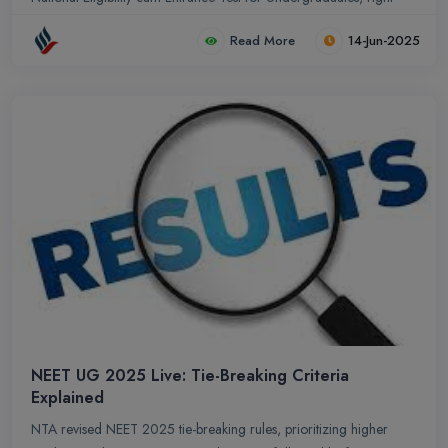
here.
Read More
14-Jun-2025
NEET UG 2025 Live: Tie-Breaking Criteria
Explained
NTA revised NEET 2025 tie-breaking rules, prioritizing higher