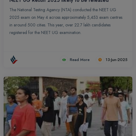
NEET UG Result 2025 likely to be released
The National Testing Agency (NTA) conducted the NEET UG
2025 exam on May 4 across approximately 5,453 exam centres
in around 500 cities. This year, over 22.7 lakh candidates
registered for the NEET UG examination.
Read More
13-Jun-2025