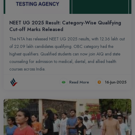
NEET UG 2025 Result: Category-Wise Qualifying
Cut-off Marks Released
The NTA has released NEET UG 2025 results, with 12.36 lakh out
of 22.09 lakh candidates qualifying. OBC category had the
highest qualifiers. Qualified students can now join AIQ and state
counseling for admission to medical, dental, and allied health
courses across India.
Read More
16-Jun-2025