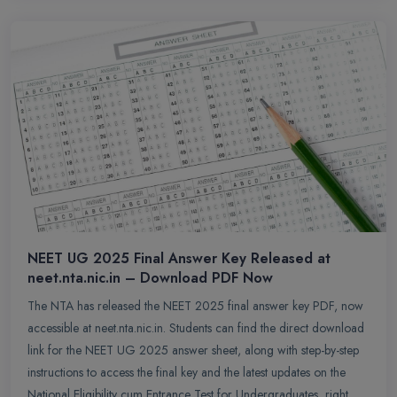
NEET UG 2025 Final Answer Key Released at
neet.nta.nic.in – Download PDF Now
The NTA has released the NEET 2025 final answer key PDF, now
accessible at neet.nta.nic.in. Students can find the direct download
link for the NEET UG 2025 answer sheet, along with step-by-step
instructions to access the final key and the latest updates on the
National Eligibility cum Entrance Test for Undergraduates, right