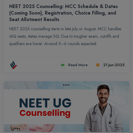
NEET 2025 Counselling: MCC Schedule & Dates
(Coming Soon), Registration, Choice Filling, and
Seat Allotment Results
NEET 2025 counselling starts in late July or August. MCC handles
AIQ seats, states manage SQ. Due to tougher exam, cutoffs and
qualifiers are lower. Around 5–6 rounds expected.
Read More
21-Jun-2025