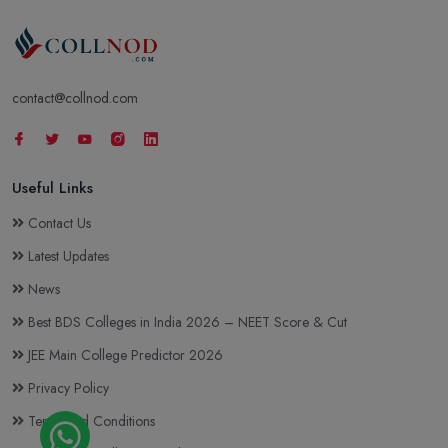
contact@collnod.com
Useful Links
Contact Us
Latest Updates
News
Best BDS Colleges in India 2026 – NEET Score & Cut
JEE Main College Predictor 2026
Privacy Policy
Terms and Conditions