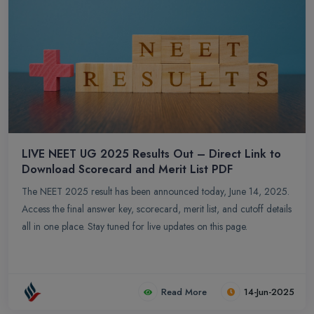
LIVE NEET UG 2025 Results Out – Direct Link to
Download Scorecard and Merit List PDF
The NEET 2025 result has been announced today, June 14, 2025.
Access the final answer key, scorecard, merit list, and cutoff details
all in one place. Stay tuned for live updates on this page.
Read More
14-Jun-2025