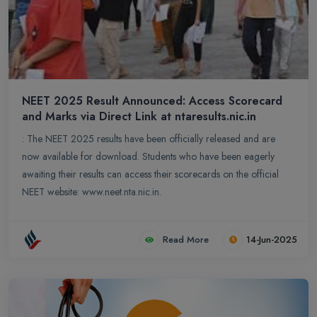
NEET 2025 Result Announced: Access Scorecard
and Marks via Direct Link at ntaresults.nic.in
: The NEET 2025 results have been officially released and are
now available for download. Students who have been eagerly
awaiting their results can access their scorecards on the official
NEET website: www.neet.nta.nic.in.
Read More
14-Jun-2025