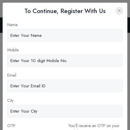
To Continue, Register With Us
Name
Home
News
Latest News
Mobile
Pickup New Updates
Email
City
OTP
You'll receive an OTP on your