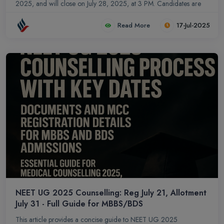
2025, and will close on July 28, 2025, at 3 PM. Candidates are
advised to adhere strictly to the timelines for successful admission.
Read More
17-Jul-2025
This counselling process facilitates admissions to a wide array of
prestigious institutions, including seats under the All India Quota
(AIQ), Deemed and Central Universities, and premier institutions
like AIIMS and JIPMER. Strict adherence to timelines and
submission of valid documentation are paramount throughout the
process.
NEET UG 2025 Counselling: Reg July 21, Allotment
July 31 - Full Guide for MBBS/BDS
This article provides a concise guide to NEET UG 2025