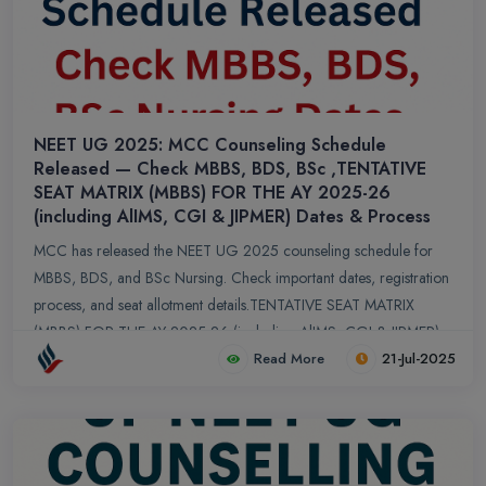
NEET UG 2025: MCC Counseling Schedule
Released — Check MBBS, BDS, BSc ,TENTATIVE
SEAT MATRIX (MBBS) FOR THE AY 2025-26
(including AlIMS, CGI & JIPMER) Dates & Process
MCC has released the NEET UG 2025 counseling schedule for
MBBS, BDS, and BSc Nursing. Check important dates, registration
process, and seat allotment details.TENTATIVE SEAT MATRIX
(MBBS) FOR THE AY 2025-26 (including AlIMS, CGI & JIPMER)
Read More
21-Jul-2025