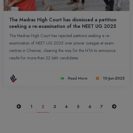
The Madras High Court has dismissed a petition
seeking a re-examination of the NEET UG 2025
The Madras High Court has rejected petitions seeking a re-
examination of NEET UG 2025 over power outages at exam
centres in Chennai, clearing the way for the NTA to announce
results for more than 22 lakh candidates.
Read More
10-Jun-2025
Previous
Next
1
2
3
4
5
6
7