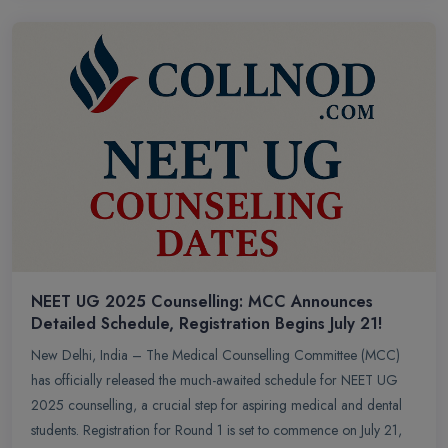
NEET UG 2025 Counselling: MCC Announces
Detailed Schedule, Registration Begins July 21!
New Delhi, India – The Medical Counselling Committee (MCC)
has officially released the much-awaited schedule for NEET UG
2025 counselling, a crucial step for aspiring medical and dental
students. Registration for Round 1 is set to commence on July 21,