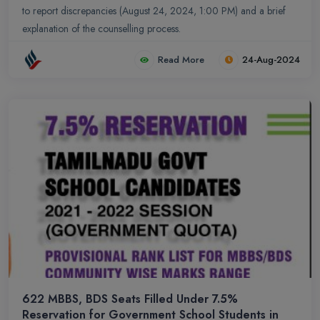
to report discrepancies (August 24, 2024, 1:00 PM) and a brief
explanation of the counselling process.
Read More
24-Aug-2024
622 MBBS, BDS Seats Filled Under 7.5%
Reservation for Government School Students in