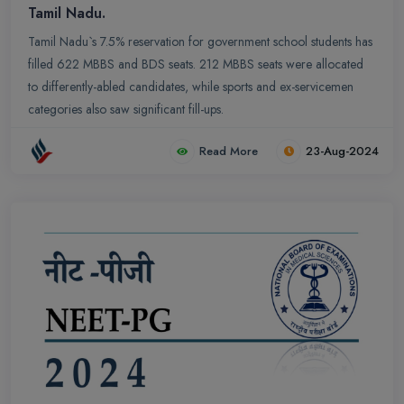
Tamil Nadu.
Tamil Nadu`s 7.5% reservation for government school students has
filled 622 MBBS and BDS seats. 212 MBBS seats were allocated
to differently-abled candidates, while sports and ex-servicemen
categories also saw significant fill-ups.
Read More
23-Aug-2024