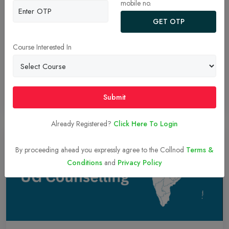
AYUSH NEET UG Counselling 2024 Schedule
mobile no.
Announced! Registration Begins August 28th.
GET OTP
he AYUSH Admissions Central Counselling Committee (AACCC)
has released the AYUSH NEET UG Counselling 2024 schedule.
Course Interested In
Registration for Round 1 opens on August 28th and closes on
September 2nd. Check the official website (aaccc.gov.in) for
details.
Submit
Read More
26-Aug-2024
Already Registered?
Click Here To Login
By proceeding ahead you expressly agree to the Collnod
Terms &
Conditions
and
Privacy Policy