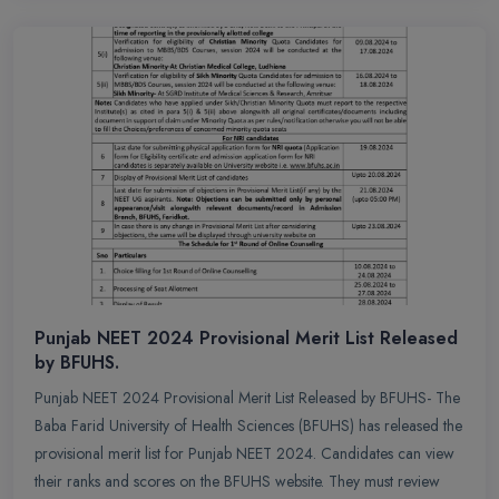
Punjab NEET 2024 Provisional Merit List Released
by BFUHS.
Punjab NEET 2024 Provisional Merit List Released by BFUHS- The
Baba Farid University of Health Sciences (BFUHS) has released the
provisional merit list for Punjab NEET 2024. Candidates can view
their ranks and scores on the BFUHS website. They must review