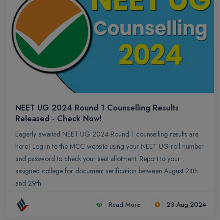
NEET UG 2024 Round 1 Counselling Results
Released - Check Now!
Eagerly awaited NEET UG 2024 Round 1 counselling results are
here! Log in to the MCC website using your NEET UG roll number
and password to check your seat allotment. Report to your
assigned college for document verification between August 24th
and 29th.
Read More
23-Aug-2024