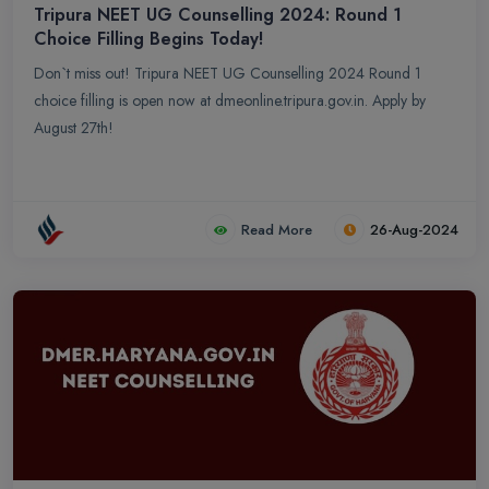
Tripura NEET UG Counselling 2024: Round 1
Choice Filling Begins Today!
Don`t miss out! Tripura NEET UG Counselling 2024 Round 1
choice filling is open now at dmeonline.tripura.gov.in. Apply by
August 27th!
Read More
26-Aug-2024