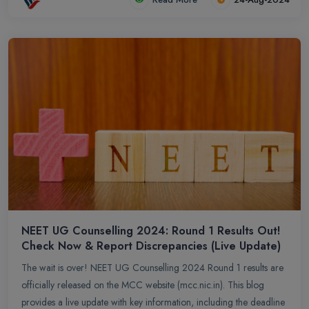
NEET UG Counselling 2024: Round 1 Results Out!
Check Now & Report Discrepancies (Live Update)
The wait is over! NEET UG Counselling 2024 Round 1 results are
officially released on the MCC website (mcc.nic.in). This blog
provides a live update with key information, including the deadline