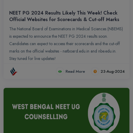
NEET PG 2024 Results Likely This Week! Check
Official Websites for Scorecards & Cut-off Marks
The National Board of Examinations in Medical Sciences (NBEMS)
is expected to announce the NEET PG 2024 results soon.
Candidates can expect to access their scorecards and the cut-off
marks on the official websites - natboard.edu.in and nbe.edu.in.
Stay tuned for live updates!
Read More
23-Aug-2024