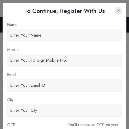
To Continue, Register With Us
Name
Home
News
Latest News
Mobile
Pickup New Updates
Email
City
OTP
You'll receive an OTP on your