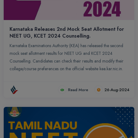
Karnataka Releases 2nd Mock Seat Allotment for
NEET UG, KCET 2024 Counselling.
Karnataka Examinations Authority (KEA) has released the second
mock seat allotment results for NEET UG and KCET 2024
Counselling. Candidates can check their results and modify their
college/course preferences on the official website kea.kar.nic.in.
Read More
26-Aug-2024