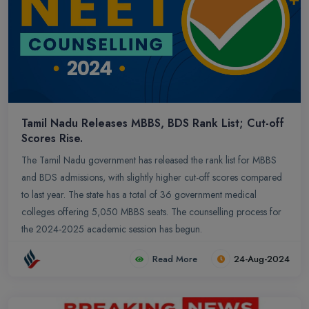
Tamil Nadu Releases MBBS, BDS Rank List; Cut-off
Scores Rise.
The Tamil Nadu government has released the rank list for MBBS
and BDS admissions, with slightly higher cut-off scores compared
to last year. The state has a total of 36 government medical
colleges offering 5,050 MBBS seats. The counselling process for
the 2024-2025 academic session has begun.
Read More
24-Aug-2024