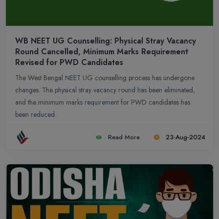
WB NEET UG Counselling: Physical Stray Vacancy
Round Cancelled, Minimum Marks Requirement
Revised for PWD Candidates
The West Bengal NEET UG counselling process has undergone
changes. The physical stray vacancy round has been eliminated,
and the minimum marks requirement for PWD candidates has
been reduced.
Read More
23-Aug-2024