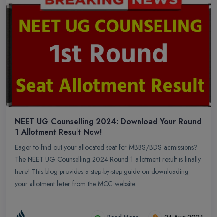
NEET UG Counselling 2024: Download Your Round
1 Allotment Result Now!
Eager to find out your allocated seat for MBBS/BDS admissions?
The NEET UG Counselling 2024 Round 1 allotment result is finally
here! This blog provides a step-by-step guide on downloading
your allotment letter from the MCC website.
Read More
24-Aug-2024