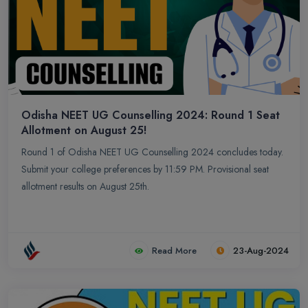
Odisha NEET UG Counselling 2024: Round 1 Seat
Allotment on August 25!
Round 1 of Odisha NEET UG Counselling 2024 concludes today.
Submit your college preferences by 11:59 PM. Provisional seat
allotment results on August 25th.
Read More
23-Aug-2024