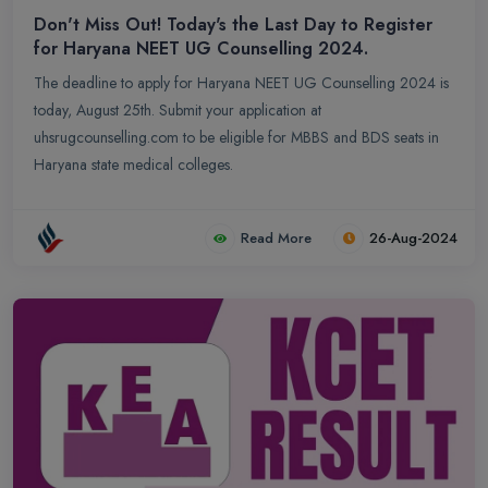
Don't Miss Out! Today's the Last Day to Register
for Haryana NEET UG Counselling 2024.
The deadline to apply for Haryana NEET UG Counselling 2024 is
today, August 25th. Submit your application at
uhsrugcounselling.com to be eligible for MBBS and BDS seats in
Haryana state medical colleges.
Read More
26-Aug-2024