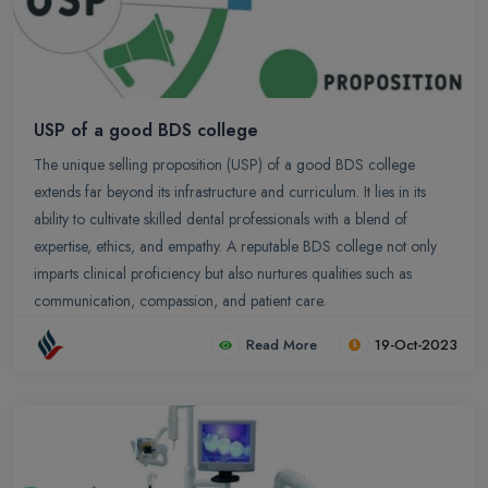
USP of a good BDS college
The unique selling proposition (USP) of a good BDS college
extends far beyond its infrastructure and curriculum. It lies in its
ability to cultivate skilled dental professionals with a blend of
expertise, ethics, and empathy. A reputable BDS college not only
imparts clinical proficiency but also nurtures qualities such as
communication, compassion, and patient care.
Read More
19-Oct-2023