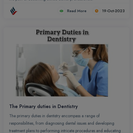
Read More
19-Oct-2023
The Primary duties in Dentistry
The primary duties in dentistry encompass a range of
responsibilities, from diagnosing dental issues and developing
treatment plans to performing intricate procedures and educating