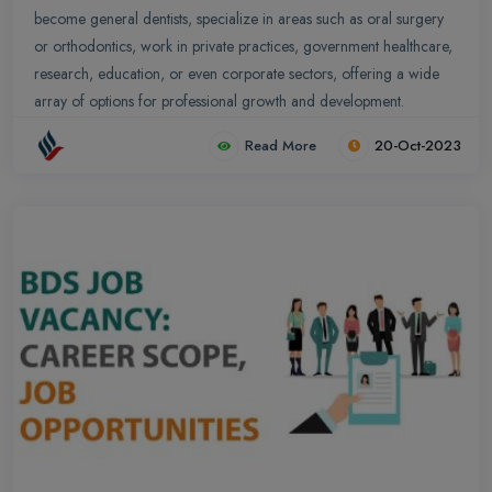
become general dentists, specialize in areas such as oral surgery
or orthodontics, work in private practices, government healthcare,
research, education, or even corporate sectors, offering a wide
array of options for professional growth and development.
Read More
20-Oct-2023