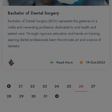
Bachelor of Dental Surgery
Bachelor of Dental Surgery (BDS) represents the gateway to a
noble and rewarding profession dedicated to oral health and
patient care. Through rigorous education and hands-on training,
aspiring dental professionals learn the intricate art and science of
dentistry.
Read More
19-Oct-2023
Previous
21
22
23
24
25
26
27
Next
28
29
30
31