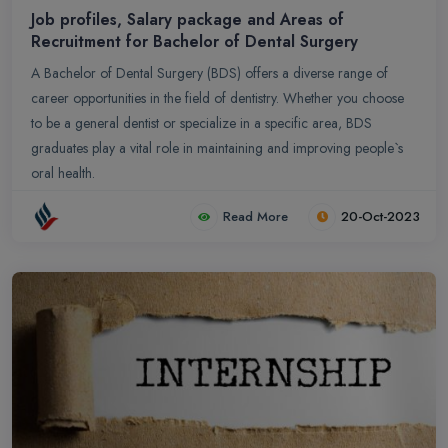
Job profiles, Salary package and Areas of
Recruitment for Bachelor of Dental Surgery
A Bachelor of Dental Surgery (BDS) offers a diverse range of
career opportunities in the field of dentistry. Whether you choose
to be a general dentist or specialize in a specific area, BDS
graduates play a vital role in maintaining and improving people`s
oral health.
Read More
20-Oct-2023