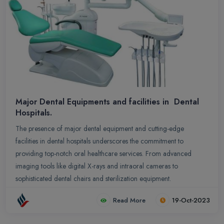
Major Dental Equipments and facilities in Dental
Hospitals.
The presence of major dental equipment and cutting-edge
facilities in dental hospitals underscores the commitment to
providing top-notch oral healthcare services. From advanced
imaging tools like digital X-rays and intraoral cameras to
sophisticated dental chairs and sterilization equipment.
Read More
19-Oct-2023