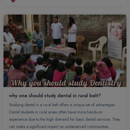
why one should study dental in rural belt?
Studying dental in a rural belt offers a unique set of advantages.
Dental students in rural areas often have more hands-on
experience due to the high demand for basic dental services. They
can make a significant impact on underserved communities,