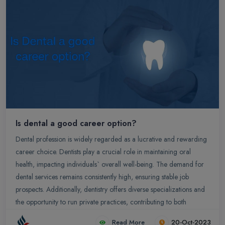
Is dental a good career option?
Dental profession is widely regarded as a lucrative and rewarding
career choice. Dentists play a crucial role in maintaining oral
health, impacting individuals` overall well-being. The demand for
dental services remains consistently high, ensuring stable job
prospects. Additionally, dentistry offers diverse specializations and
the opportunity to run private practices, contributing to both
professional and financial growth.
Read More
20-Oct-2023