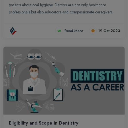
patients about oral hygiene. Dentists are not only healthcare
professionals but also educators and compassionate caregivers.
Read More
19-Oct-2023
Eligibility and Scope in Dentistry