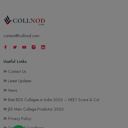
contact@collnod.com
Useful Links
Contact Us
Latest Updates
News
Best BDS Colleges in India 2026 – NEET Score & Cut
JEE Main College Predictor 2026
Privacy Policy
Terms and Conditions