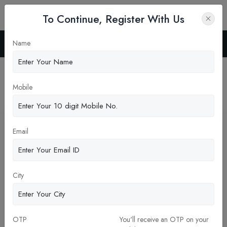
To Continue, Register With Us
Name
Home
Blog
Latest News
Mobile
Pickup New Updates
Email
City
OTP
You'll receive an OTP on your