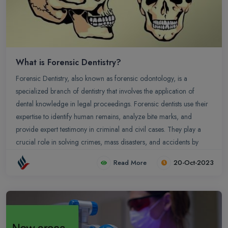
What is Forensic Dentistry?
Forensic Dentistry, also known as forensic odontology, is a
specialized branch of dentistry that involves the application of
dental knowledge in legal proceedings. Forensic dentists use their
expertise to identify human remains, analyze bite marks, and
provide expert testimony in criminal and civil cases. They play a
crucial role in solving crimes, mass disasters, and accidents by
examining dental records, dental anomalies, and bite mark
Read More
20-Oct-2023
patterns.