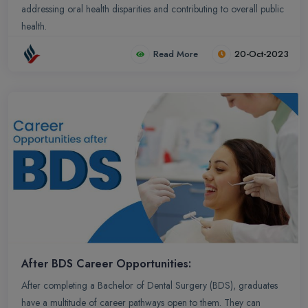
addressing oral health disparities and contributing to overall public
health.
Read More
20-Oct-2023
After BDS Career Opportunities:
After completing a Bachelor of Dental Surgery (BDS), graduates
have a multitude of career pathways open to them. They can