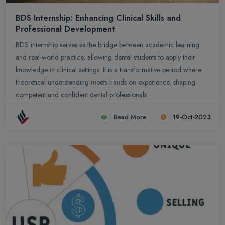
BDS Internship: Enhancing Clinical Skills and
Professional Development
BDS internship serves as the bridge between academic learning
and real-world practice, allowing dental students to apply their
knowledge in clinical settings. It is a transformative period where
theoretical understanding meets hands-on experience, shaping
competent and confident dental professionals.
Read More
19-Oct-2023