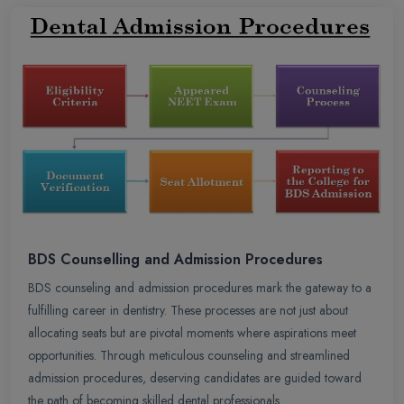
BDS Counselling and Admission Procedures
BDS counseling and admission procedures mark the gateway to a
fulfilling career in dentistry. These processes are not just about
allocating seats but are pivotal moments where aspirations meet
opportunities. Through meticulous counseling and streamlined
admission procedures, deserving candidates are guided toward
the path of becoming skilled dental professionals.