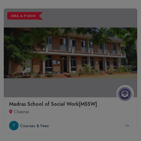
MBA & PGDM
Madras School of Social Work[MSSW]
Chennai
Courses & Fees