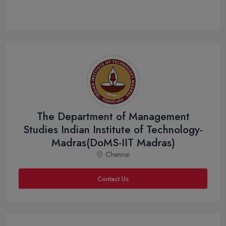
The Department of Management
Studies Indian Institute of Technology-
Madras(DoMS-IIT Madras)
Chennai
Contact Us