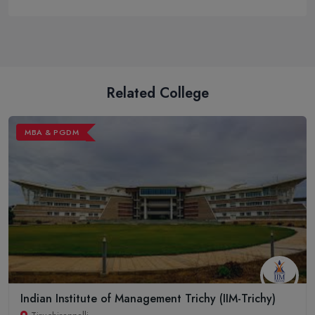
Related College
MBA & PGDM
Indian Institute of Management Trichy (IIM-Trichy)