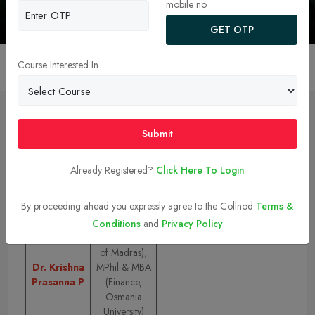
Chennai
mobile no.
GET OTP
Course Interested In
Overview
College Faculty
Admission
Ranking 
Submit
College Faculty
Already Registered?
Click Here To Login
Top MBA/PGDM Faculty at IIT Madras:
By proceeding ahead you expressly agree to the Collnod
Terms &
Name
Qualification
Conditions
and
Privacy Policy
PhD (University
of Madras),
Dr. Krishna
MPhil & MBA
Prasanna P
(Finance,
Osmania
University)