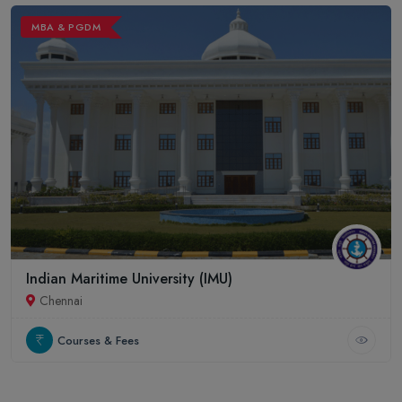
MBA & PGDM
Indian Maritime University (IMU)
Chennai
Courses & Fees