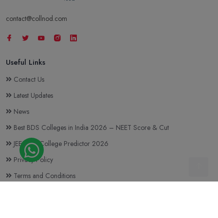
contact@collnod.com
Useful Links
Contact Us
Latest Updates
News
Best BDS Colleges in India 2026 – NEET Score & Cut
JEE Main College Predictor 2026
Privacy Policy
Terms and Conditions
Top BTech Colleges in India 2026