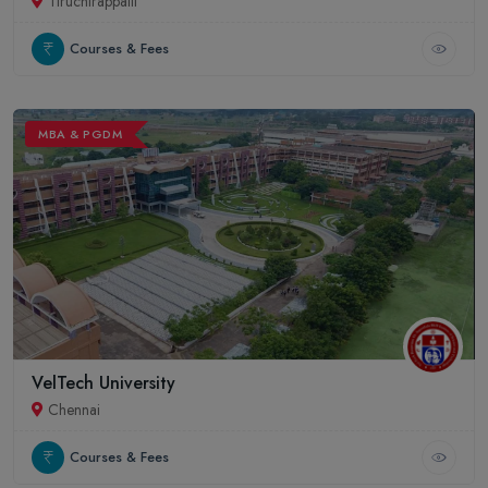
Tiruchirappalli
Courses & Fees
MBA & PGDM
VelTech University
Chennai
Courses & Fees