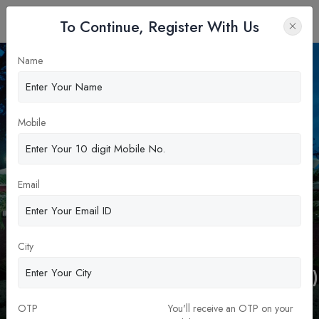
To Continue, Register With Us
Name
Apply Now
Mobile
Email
The Department of Management
City
Studies Indian Institute of
Technology-Madras(DoMS-IIT Madras)
MBA & PGDM
OTP
You'll receive an OTP on your