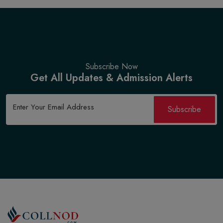
Subscribe Now
Get All Updates & Admission Alerts
Subscribe