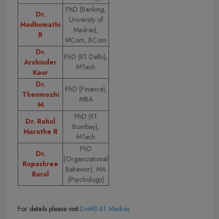
PhD (Banking,
Dr.
University of
Madhumathi
Madras),
R
MCom, BCom
Dr.
PhD (IIT Delhi),
Arshinder
MTech
Kaur
Dr.
PhD (Finance),
Thenmozhi
MBA
M
PhD (IIT
Dr. Rahul
Bombay),
Marathe R
MTech
PhD
Dr.
(Organizational
Rupashree
Behavior), MA
Baral
(Psychology)
For details please visit:
DoMS-IIT Madras