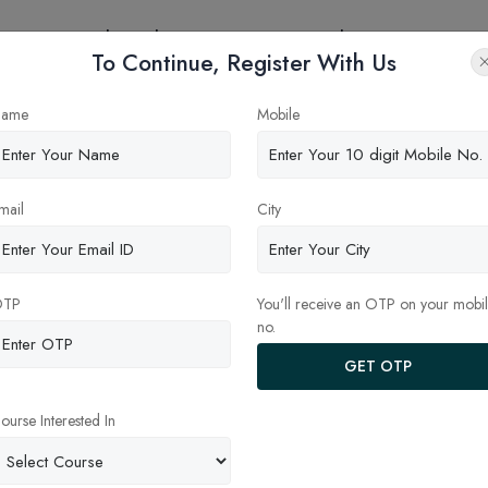
eges
Online Education
Latest Updates
Contact
To Continue, Register With Us
ame
Mobile
mail
City
OTP
You'll receive an OTP on your mobi
no.
anagement Studies Indian In
GET OTP
dras)
ourse Interested In