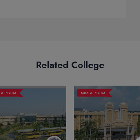
Related College
 & PGDM
MBA & PGDM