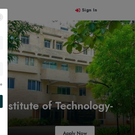
Sign In
 Us
le
stitute of Technology-
Apply Now