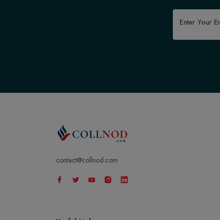
contact@collnod.com