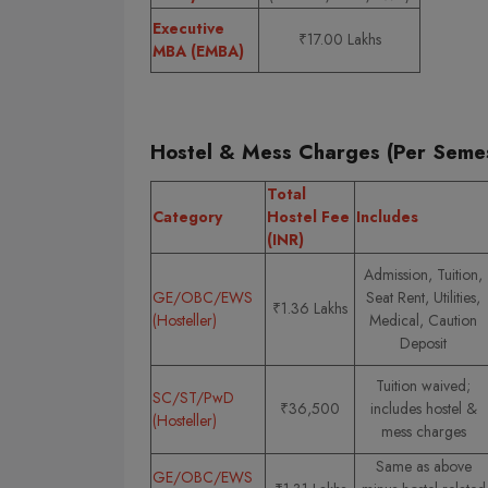
Executive
₹17.00 Lakhs
MBA (EMBA)
Hostel & Mess Charges (Per Semes
Total
Category
Hostel Fee
Includes
(INR)
Admission, Tuition,
GE/OBC/EWS
Seat Rent, Utilities,
₹1.36 Lakhs
(Hosteller)
Medical, Caution
Deposit
Tuition waived;
SC/ST/PwD
₹36,500
includes hostel &
(Hosteller)
mess charges
Same as above
GE/OBC/EWS