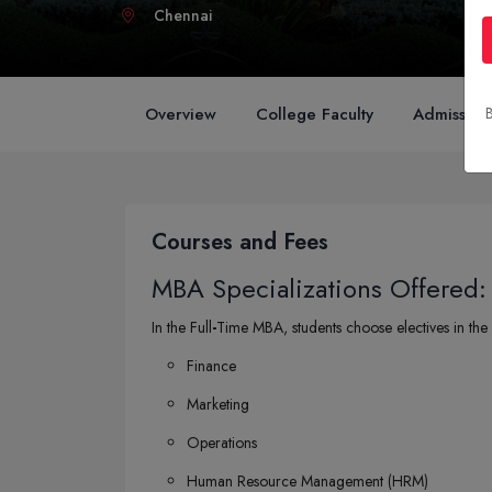
Chennai
Overview
College Faculty
Admission
B
Courses and Fees
MBA Specializations Offered:
In the Full
-
Time MBA, students choose electives in the 
Finance
Marketing
Operations
Human Resource Management (HRM)