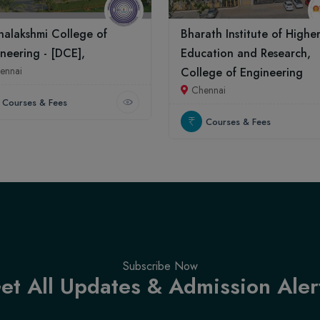
alakshmi College of
Bharath Institute of Highe
neering - [DCE],
Education and Research,
ennai
College of Engineering
Chennai
Courses & Fees
Courses & Fees
Subscribe Now
et All Updates & Admission Aler