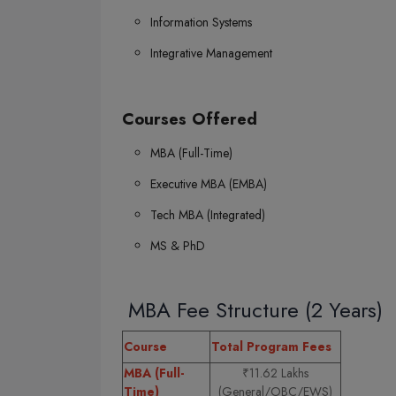
Information Systems
Integrative Management
Courses Offered
MBA (Full-Time)
Executive MBA (EMBA)
Tech MBA (Integrated)
MS & PhD
MBA Fee Structure (2 Years)
Course
Total Program Fees
MBA (Full-
₹11.62 Lakhs
Time)
(General/OBC/EWS)