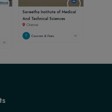
r
Saveetha Institute of Medical
And Technical Sciences
Chennai
Courses & Fees
ts