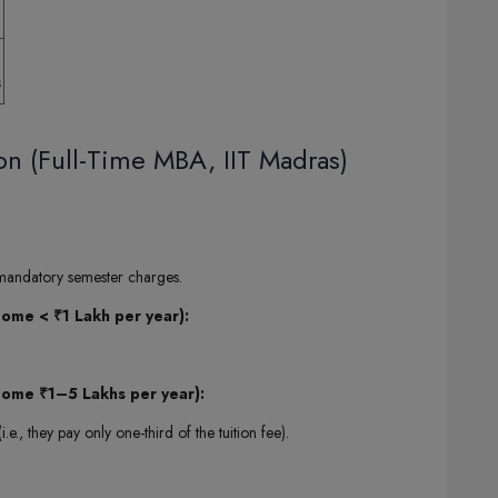
s
on (Full-Time MBA, IIT Madras)
 mandatory semester charges.
me < ₹1 Lakh per year):
ome ₹1–5 Lakhs per year):
i.e., they pay only one-third of the tuition fee).