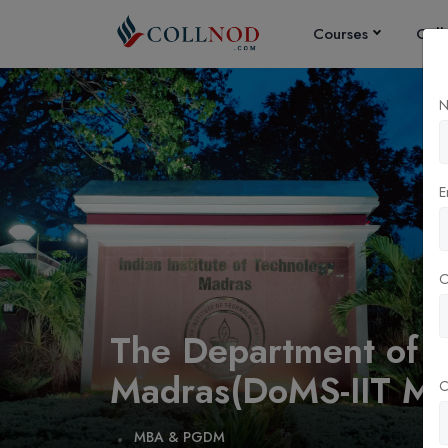
Courses
Coll
N
E
The Department of M
Madras(DoMS-IIT Ma
C
MBA & PGDM