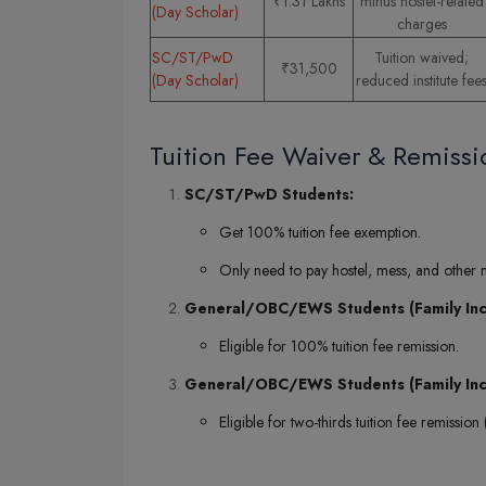
₹1.31 Lakhs
minus hostel-related
(Day Scholar)
charges
SC/ST/PwD
Tuition waived;
₹31,500
(Day Scholar)
reduced institute fee
Tuition Fee Waiver & Remissi
SC/ST/PwD Students:
Get 100% tuition fee exemption.
Only need to pay hostel, mess, and other
General/OBC/EWS Students (Family Inco
Eligible for 100% tuition fee remission.
General/OBC/EWS Students (Family Inc
Eligible for two-thirds tuition fee remission (