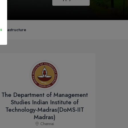
s
nfrastructure
The Department of Management
Studies Indian Institute of
Technology-Madras(DoMS-IIT
Madras)
Chennai