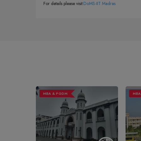
For details please visit:
DoMS-IIT Madras
MBA & PGDM
MBA