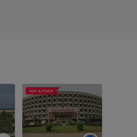
MBA & PGDM