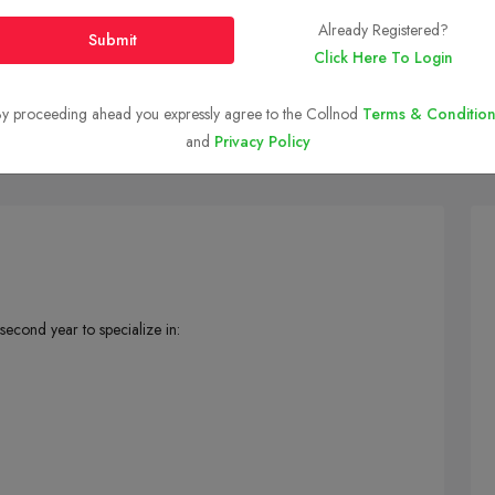
Already Registered?
Submit
Click Here To Login
y proceeding ahead you expressly agree to the Collnod
Ranking And Placement
Courses and Fees
Terms & Condition
Campus I
and
Privacy Policy
second year to specialize in: