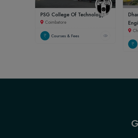
PSG College Of Technology
Dhan
Coimbatore
Engi
Ch
Courses & Fees
G