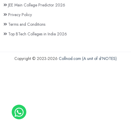
JEE Main College Predictor 2026
Privacy Policy
Terms and Conditions
Top BTech Colleges in India 2026
Copyright © 2023-2026
Collnod.com (A unit of d'NOTES)