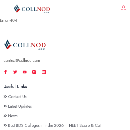
Error-404
contact@collnod.com
Useful Links
Contact Us
Latest Updates
News
Best BDS Colleges in India 2026 – NEET Score & Cut